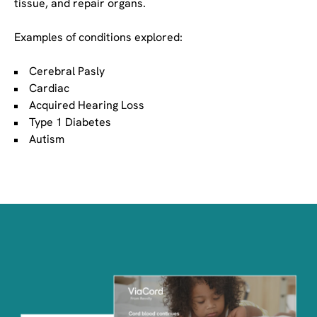
tissue, and repair organs.
Examples of conditions explored:
Cerebral Pasly
Cardiac
Acquired Hearing Loss
Type 1 Diabetes
Autism
Image