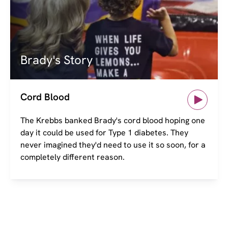
Brady's Story
Cord Blood
The Krebbs banked Brady's cord blood hoping one
day it could be used for Type 1 diabetes. They
never imagined they'd need to use it so soon, for a
completely different reason.