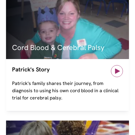
Image
Cord Blood & Cerebral Palsy
Patrick's Story
Patrick's family shares their journey, from
diagnosis to using his own cord blood in a clinical
trial for cerebral palsy.
Image