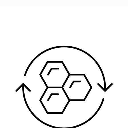
Image