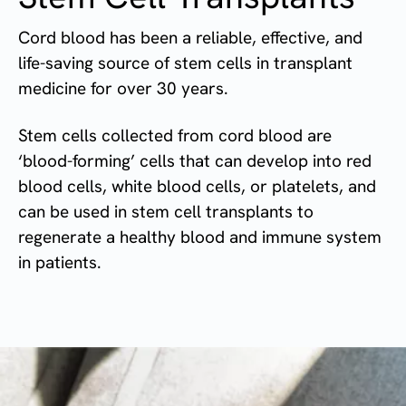
Cord blood has been a reliable, effective, and
life-saving source of stem cells in transplant
medicine for over 30 years.
Stem cells collected from cord blood are
‘blood-forming’ cells that can develop into red
blood cells, white blood cells, or platelets, and
can be used in stem cell transplants to
regenerate a healthy blood and immune system
in patients.