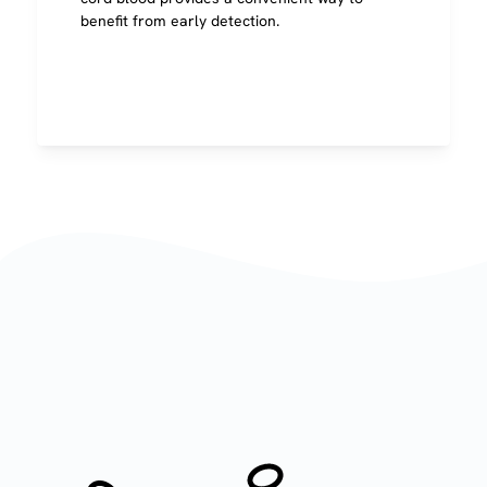
benefit from early detection.
Image