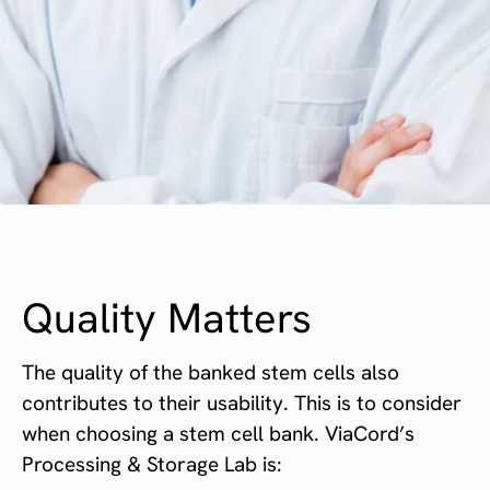
Quality Matters
The quality of the banked stem cells also
contributes to their usability. This is to consider
when choosing a stem cell bank.
ViaCord’s
Processing & Storage Lab is: