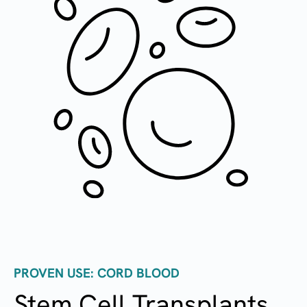
PROVEN USE: CORD BLOOD
Stem Cell Transplants