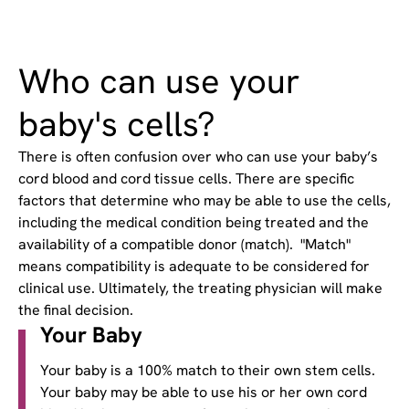
Who can use your
baby's cells?
There is often confusion over who can use your baby’s
cord blood and cord tissue cells. There are specific
factors that determine who may be able to use the cells,
including the medical condition being treated and the
availability of a compatible donor (match). "Match"
means compatibility is adequate to be considered for
clinical use. Ultimately, the treating physician will make
the final decision.
Your Baby
Your baby is a 100% match to their own stem cells.
Your baby may be able to use his or her own cord