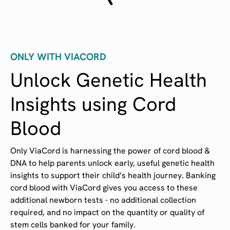
ONLY WITH VIACORD
Unlock Genetic Health
Insights using Cord
Blood
Only ViaCord is harnessing the power of cord blood &
DNA to help parents unlock early, useful genetic health
insights to support their child’s health journey. Banking
cord blood with ViaCord gives you access to these
additional newborn tests - no additional collection
required, and no impact on the quantity or quality of
stem cells banked for your family.