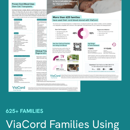
625+ FAMILIES
ViaCord Families Using