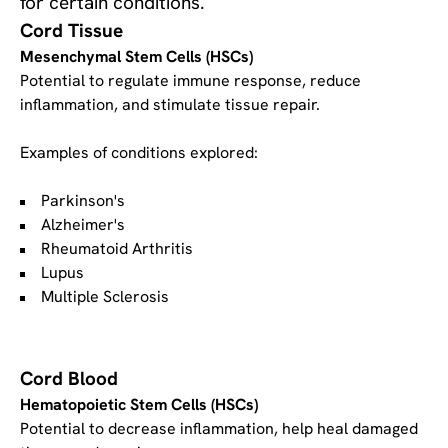
for certain conditions.
Cord Tissue
Mesenchymal Stem Cells (HSCs)
Potential to regulate immune response, reduce
inflammation, and stimulate tissue repair.
Examples of conditions explored:
Parkinson's
Alzheimer's
Rheumatoid Arthritis
Lupus
Multiple Sclerosis
Cord Blood
Hematopoietic Stem Cells (HSCs)
Potential to decrease inflammation, help heal damaged