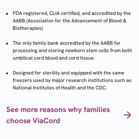
FDA registered, CLIA certified, and accredited by the
AABB (Association for the Advancement of Blood &
Biotherapies)
The only family bank accredited by the AABB for
processing and storing newborn stem cells from both
umbilical cord blood and cord tissue.
Designed for sterility and equipped with the same
freezers used by major research institutions such as
National Institutes of Health and the CDC.
See more reasons why families
choose ViaCord