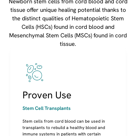
Newborn stem cells from cord blood and cord
tissue offer unique healing potential thanks to
the distinct qualities of Hematopoietic Stem
Cells (HSCs) found in cord blood and
Mesenchymal Stem Cells (MSCs) found in cord
tissue.
Image
Stem Cell Transplants
Cells are used to rebuild a healthy blood and
Proven Use
immune system
Most conditions are inherited genetic diseases,
requiring a sibling or donor cells
Stem Cell Transplants
A child may use his/her own cord blood for
some conditions (like neuroblastoma cancer)
Stem cells from cord blood can be used in
Research shows transplants using cord blood
transplants to rebuild a healthy blood and
from a family member are twice as successful
immune systems in patients with certain