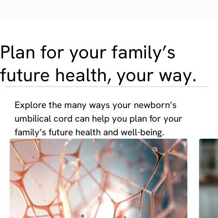
Plan for your family’s
future health, your way.
Explore the many ways your newborn’s
umbilical cord can help you plan for your
family’s future health and well-being.