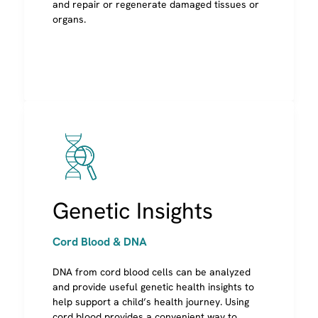
and repair or regenerate damaged tissues or
organs.
Image
Genetic Insights
Cord Blood & DNA
DNA from cord blood cells can be analyzed
and provide useful genetic health insights to
help support a child’s health journey. Using
cord blood provides a convenient way to