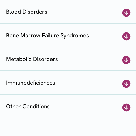
Blood Disorders
Bone Marrow Failure Syndromes
Metabolic Disorders
Immunodeficiences
Other Conditions