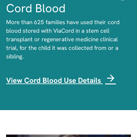
Cord Blood
More than 625 families have used their cord
blood stored with ViaCord in a stem cell
transplant or regenerative medicine clinical
trial, for the child it was collected from or a
sibling.
View Cord Blood Use Details