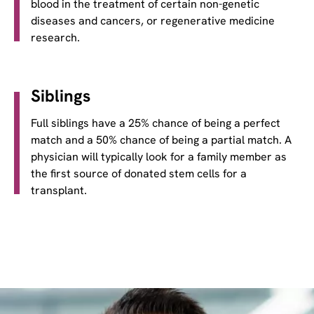
blood in the treatment of certain non-genetic
diseases and cancers, or regenerative medicine
research.
Siblings
Full siblings have a 25% chance of being a perfect
match and a 50% chance of being a partial match. A
physician will typically look for a family member as
the first source of donated stem cells for a
transplant.