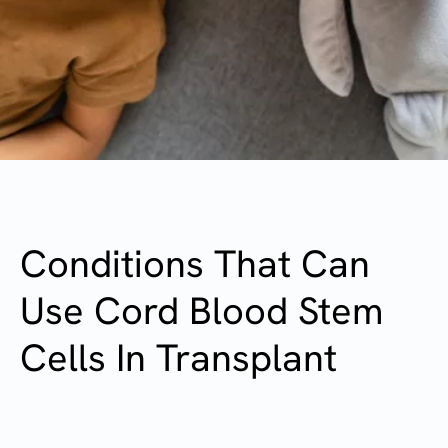
Conditions That Can
Use Cord Blood Stem
Cells In Transplant