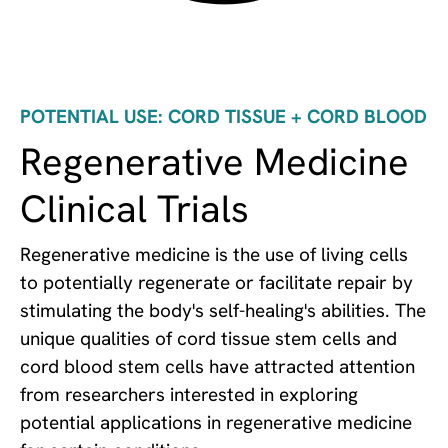
POTENTIAL USE: CORD TISSUE + CORD BLOOD
Regenerative Medicine
Clinical Trials
Regenerative medicine is the use of living cells
to potentially regenerate or facilitate repair by
stimulating the body's self-healing's abilities. The
unique qualities of cord tissue stem cells and
cord blood stem cells have attracted attention
from researchers interested in exploring
potential applications in regenerative medicine