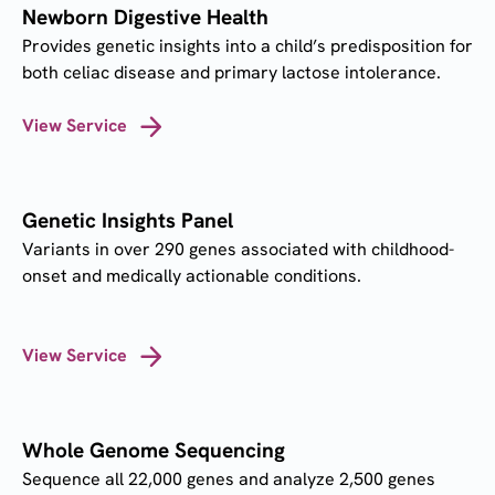
Newborn Digestive Health
Provides genetic insights into a child’s predisposition for
both celiac disease and primary lactose intolerance.
View Service
Genetic Insights Panel
Variants in over 290 genes associated with childhood-
onset and medically actionable conditions.
View Service
Whole Genome Sequencing
Sequence all 22,000 genes and analyze 2,500 genes