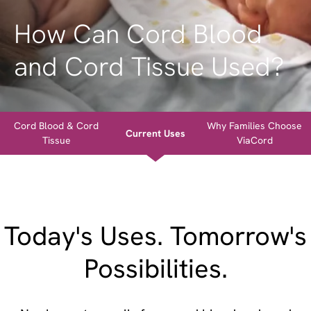
How Can Cord Blood
and Cord Tissue Used?
Cord Blood & Cord
Why Families Choose
Current Uses
Tissue
ViaCord
Today's Uses. Tomorrow's
Possibilities.