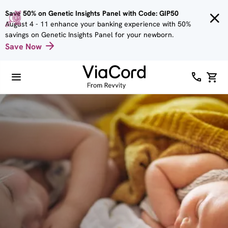
Skip to
Save 50% on Genetic Insights Panel with Code: GIP50
main
August 4 - 11 enhance your banking experience with 50%
content
savings on Genetic Insights Panel for your newborn.
Save Now
Image