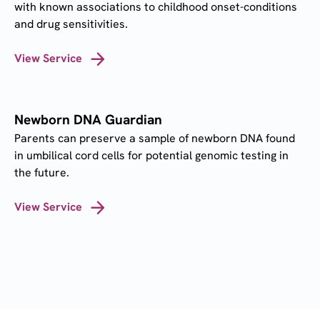
with known associations to childhood onset-conditions
and drug sensitivities.
View Service
Newborn DNA Guardian
Parents can preserve a sample of newborn DNA found
in umbilical cord cells for potential genomic testing in
the future.
View Service