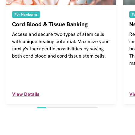
For Newborns
F
Cord Blood & Tissue Banking
Ne
Access and secure two types of stem cells
Re
with unique healing potential. Maximize your
in
family's therapeutic possibilities by saving
bo
both cord blood and cord tissue stem cells.
Th
ma
View Details
Vi