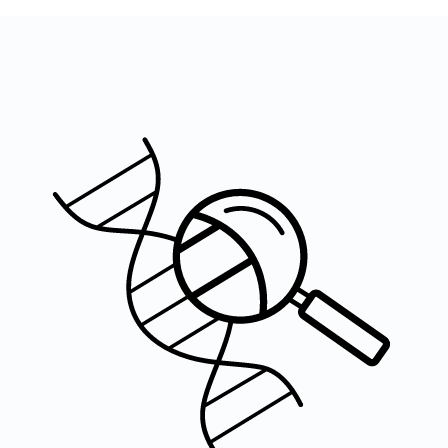
Image