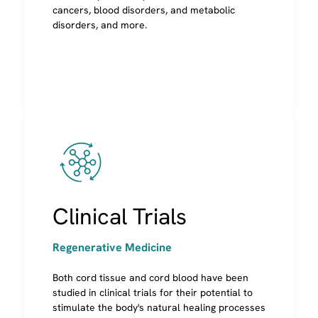
as transplants using cord blood from a non-
cancers, blood disorders, and metabolic
relative
disorders, and more.
Image
Regenerative Medicine
It's estimated that 1 in 3 people will benefit
from regenerative medicine in their lifetime.
Clinical Trials
[ref]
Over 200 ViaCord families have participated in
Regenerative Medicine
cord blood regenerative medicine research
Both cord tissue and cord blood have been
studied in clinical trials for their potential to
stimulate the body's natural healing processes