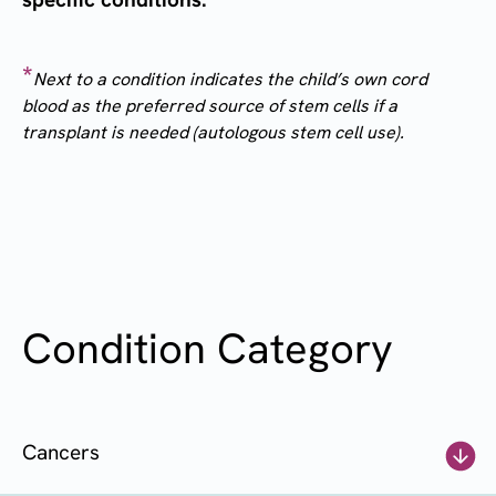
*
Next to a condition indicates the child’s own cord
blood as the preferred source of stem cells if a
transplant is needed (autologous stem cell use).
Condition Category
Cancers