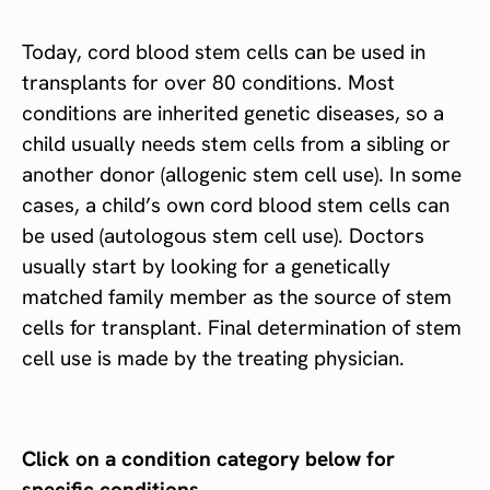
Today, cord blood stem cells can be used in
transplants for over 80 conditions. Most
conditions are inherited genetic diseases, so a
child usually needs stem cells from a sibling or
another donor (allogenic stem cell use). In some
cases, a child’s own cord blood stem cells can
be used (autologous stem cell use). Doctors
usually start by looking for a genetically
matched family member as the source of stem
cells for transplant. Final determination of stem
cell use is made by the treating physician.
Click on a condition category below for
specific conditions.