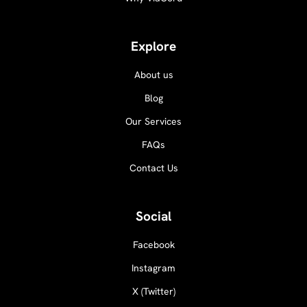
Explore
About us
Blog
Our Services
FAQs
Contact Us
Social
Facebook
Instagram
X (Twitter)