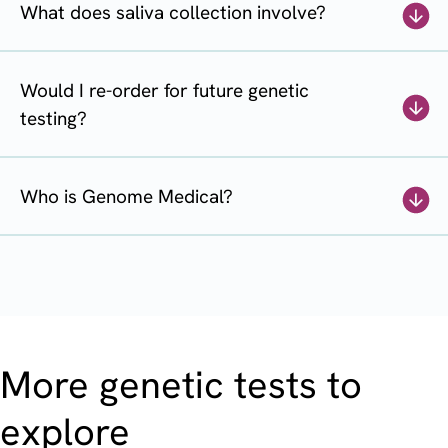
What does saliva collection involve?
Would I re-order for future genetic
testing?
Who is Genome Medical?
More genetic tests to
explore