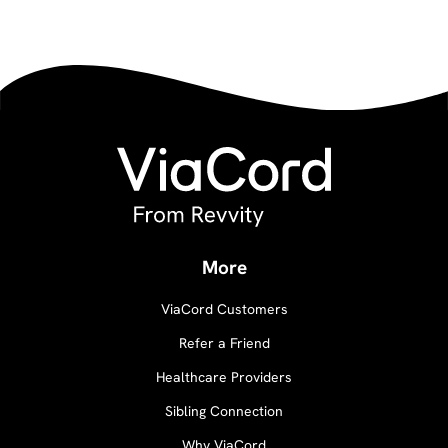
More
ViaCord Customers
Refer a Friend
Healthcare Providers
Sibling Connection
Why ViaCord