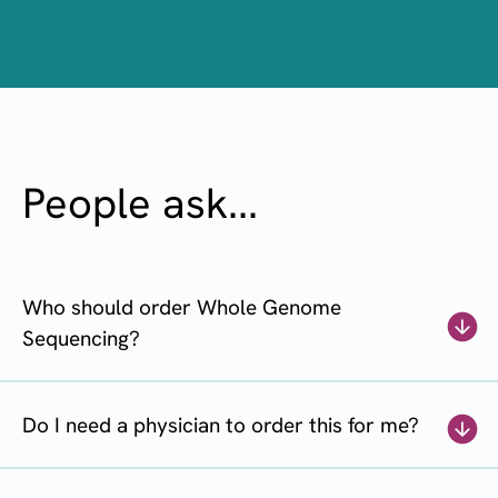
People ask...
Who should order Whole Genome
Sequencing?
Do I need a physician to order this for me?