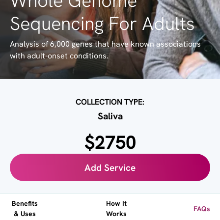
Whole Genome
Sequencing For Adults
Analysis of 6,000 genes that have known associations
with adult-onset conditions.
COLLECTION TYPE:
Saliva
$2750
Add Service
Benefits
How It
FAQs
& Uses
Works