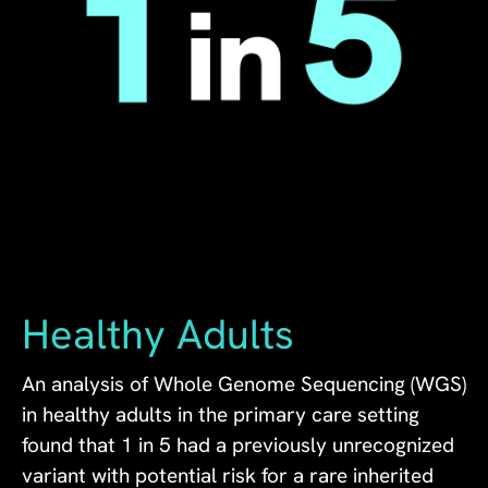
Healthy Adults
An analysis of Whole Genome Sequencing (WGS)
in healthy adults in the primary care setting
found that 1 in 5 had a previously unrecognized
variant with potential risk for a rare inherited