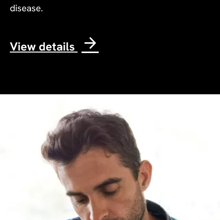
disease.
View details
Image