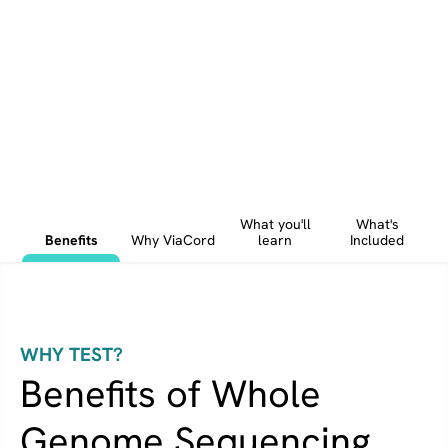
What you'll
What's
Benefits
Why ViaCord
learn
Included
WHY TEST?
Benefits of Whole
Genome Sequencing