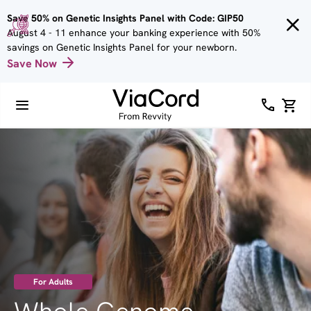
Skip to
Save 50% on Genetic Insights Panel with Code: GIP50
main
August 4 - 11 enhance your banking experience with 50%
content
savings on Genetic Insights Panel for your newborn.
Save Now
Image
For Adults