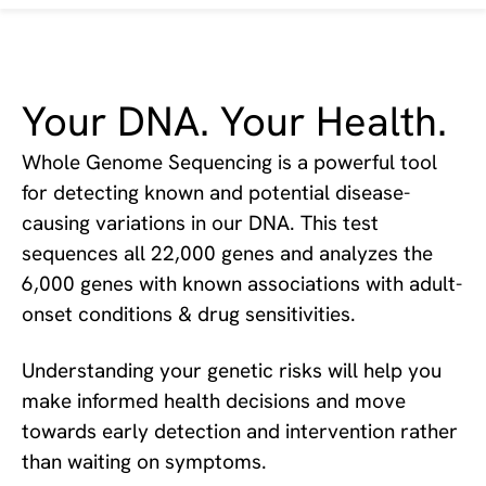
Your DNA. Your Health.
Whole Genome Sequencing is a powerful tool
for detecting known and potential disease-
causing variations in our DNA. This test
sequences all 22,000 genes and analyzes the
6,000 genes with known associations with adult-
onset conditions & drug sensitivities.
Understanding your genetic risks will help you
make informed health decisions and move
towards early detection and intervention rather
than waiting on symptoms.