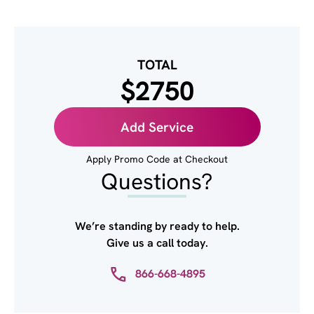
TOTAL
$2750
Add Service
Apply Promo Code at Checkout
Questions?
We’re standing by ready to help.
Give us a call today.
866-668-4895