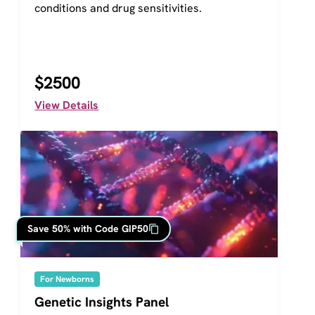
conditions and drug sensitivities.
$2500
View Details
Save 50% with Code GIP50
For Newborns
Genetic Insights Panel