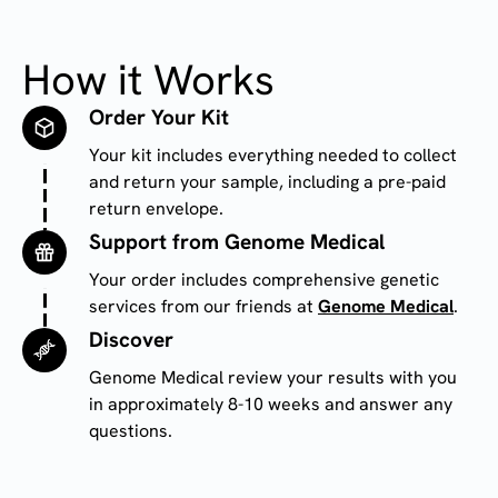
How it Works
Order Your Kit
Image
Your kit includes everything needed to collect 
and return your sample, including a pre-paid 
return envelope.
Support from Genome Medical
Image
Your order includes comprehensive genetic
services from our friends at
Genome Medical
.
Discover
Image
Genome Medical review your results with you
in approximately 8-10 weeks and answer any
questions.