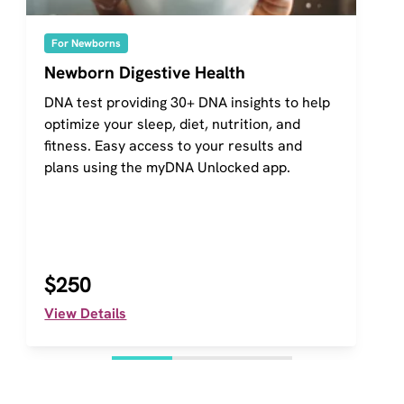
For Newborns
Newborn Digestive Health
DNA test providing 30+ DNA insights to help 
optimize your sleep, diet, nutrition, and 
fitness. Easy access to your results and 
plans using the myDNA Unlocked app.
$250
View Details