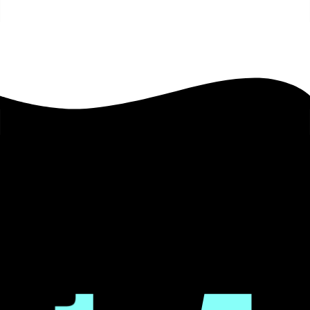
Image