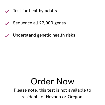
Test for healthy adults
Sequence all 22,000 genes
Understand genetic health risks
Order Now
Please note, this test is not available to
residents of Nevada or Oregon.