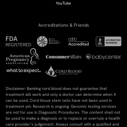
YouTube
Accreditations & Friends
Disclaimer: Banking cord blood does not guarantee that
treatment will work and only a doctor can determine when it
can be used. Cord tissue stem cells have not been used in
treatment yet. Research is ongoing. Genomic testing services
are not for use in Diagnostic Procedures. The content shall not
be used to make a diagnosis or to replace or overrule a health
care provider’s judgement. Always consult with a qualified and