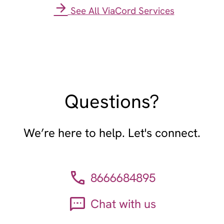
See All ViaCord Services
Questions?
We’re here to help. Let's connect.
8666684895
Chat with us