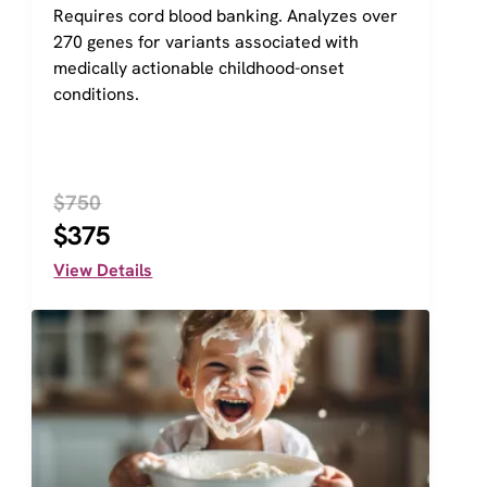
Requires cord blood banking. Analyzes over 
270 genes for variants associated with 
medically actionable childhood-onset 
conditions.
$750
$375
View Details