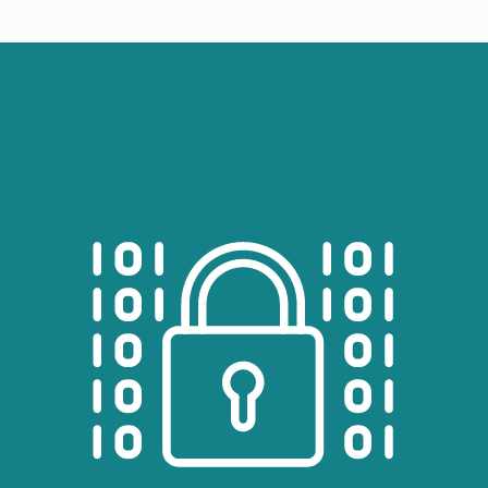
Image