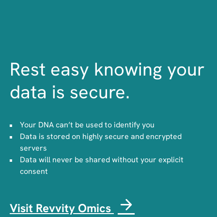
Rest easy knowing your
data is secure.
Your DNA can’t be used to identify you
Data is stored on highly secure and encrypted
servers
Data will never be shared without your explicit
consent
Visit Revvity Omics