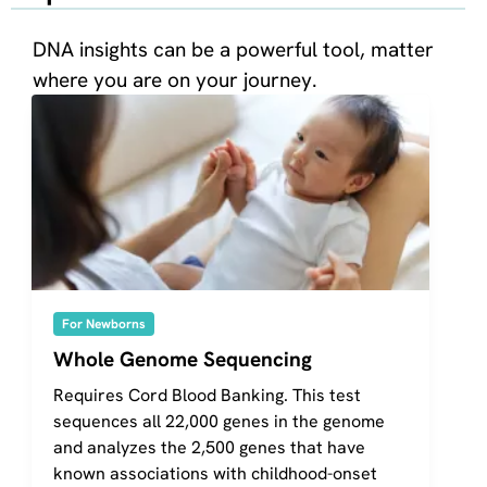
DNA insights can be a powerful tool, matter
where you are on your journey.
For Newborns
Whole Genome Sequencing
Requires Cord Blood Banking. This test
sequences all 22,000 genes in the genome
and analyzes the 2,500 genes that have
known associations with childhood-onset