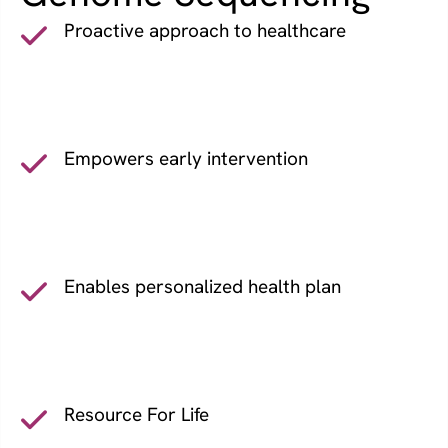
Proactive approach to healthcare
Empowers early intervention
Enables personalized health plan
Resource For Life