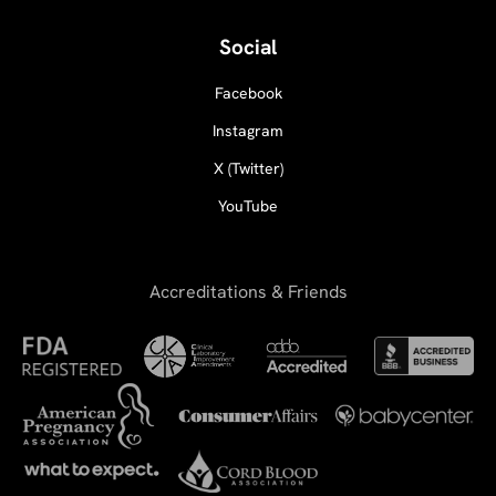
Social
Facebook
Instagram
X (Twitter)
YouTube
Accreditations & Friends