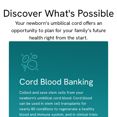
Discover What's Possible
Your newborn’s umbilical cord offers an
opportunity to plan for your family’s future
health right from the start.
Image
Image
Cord Blood Banking
Collect and save stem cells from your
newborn's umbilical cord blood. Cord blood
can be used in stem cell transplants for
nearly 80 conditions to regenerate a healthy
Red Blood cells
blood and immune system, and in clinical trials
White Blood Cells