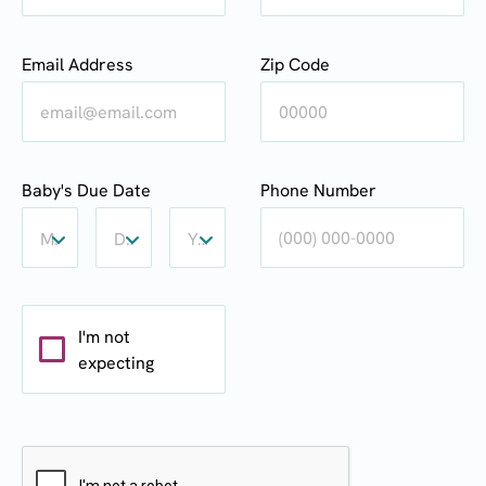
Email Address
Zip Code
Baby's
Baby's
Baby's
Baby's Due Date
Phone Number
Due
Due
Due
Date:
Date:
Date:
Month
Day
Year
Month
Day
Year
I'm not
expecting