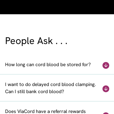
People Ask . . .
How long can cord blood be stored for?
I want to do delayed cord blood clamping.
Can I still bank cord blood?
Does ViaCord have a referral rewards