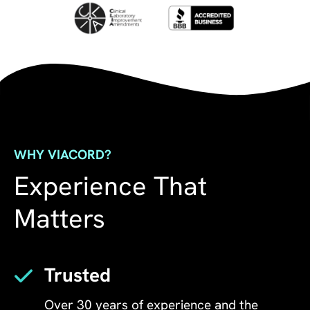
WHY VIACORD?
Experience That
Matters
Trusted
Over 30 years of experience and the