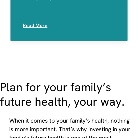
Medication Sensitivities
Read More
Plan for your family’s
future health, your way.
When it comes to your family’s health, nothing
is more important. That’s why investing in your
family’s future health is one of the most