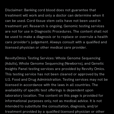
Disclaimer: Banking cord blood does not guarantee that
treatment will work and only a doctor can determine when it
can be used. Cord tissue stem cells have not been used in
treatment yet. Research is ongoing. Genomic testing services
are not for use in Diagnostic Procedures. The content shall not
be used to make a diagnosis or to replace or overrule a health
care provider’s judgement. Always consult with a qualified and
licensed physician or other medical care provider.
RevvityOmics Testing Services: Whole Genome Sequencing
(Adults), Whole Genome Sequencing (Newborns), and Genetic
Insights Panel testing services are provided by Revvity Omics.
This testing service has not been cleared or approved by the
U.S. Food and Drug Administration. Testing services may not be
licensed in accordance with the laws in all countries. The
availability of specific test offerings is dependent upon
laboratory location. The content on this page is provided for
informational purposes only, not as medical advice. It is not
intended to substitute the consultation, diagnosis, and/or
treatment provided by a qualified licensed physician or other