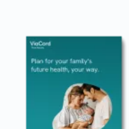
Image