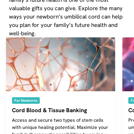
valuable gifts you can give. Explore the many
ways your newborn’s umbilical cord can help
you plan for your family’s future health and
well-being.
For Newborns
F
Cord Blood & Tissue Banking
C
Access and secure two types of stem cells
Pr
with unique healing potential. Maximize your
um