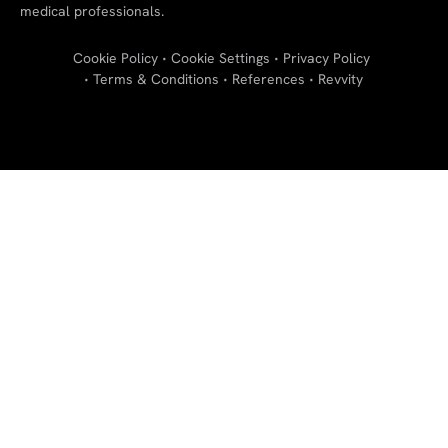
medical professionals.
Cookie Policy
Cookie Settings
Privacy Policy
Terms & Conditions
References
Revvity
"
"
"
"