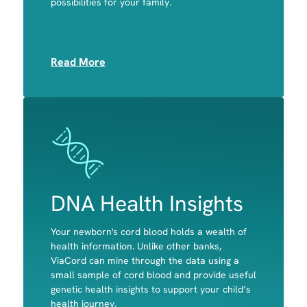
possibilities for your family.
Muscle
Read More
Image
Image
DNA Health Insights
Your newborn's cord blood holds a wealth of
A child's predisposition to celiac disease and
health information. Unlike other banks,
primary lactose intolerance
ViaCord can mine through the data using a
Potential disease-causing variants in genes
small sample of cord blood and provide useful
associated with actionable, childhood-onset
genetic health insights to support your child’s
conditions
health journey.