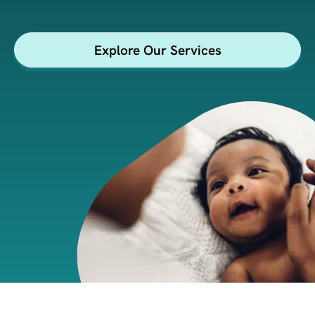
Explore Our Services