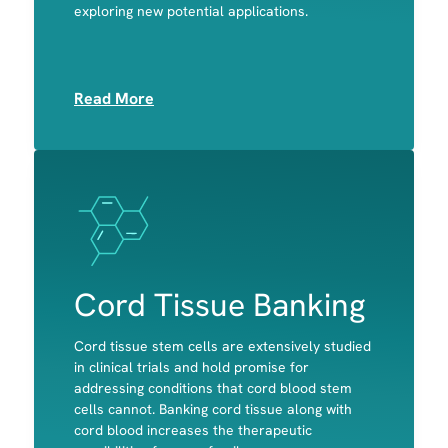
exploring new potential applications.
Platelets
Read More
Image
Image
Cord Tissue Banking
Cord tissue stem cells are extensively studied
in clinical trials and hold promise for
addressing conditions that cord blood stem
cells cannot. Banking cord tissue along with
Bone
cord blood increases the therapeutic
Cartilage