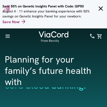
Skip to
Save 50% on Genetic Insights Panel with Code: GIP50
main
August 4 - 11 enhance your banking experience with 50%
content
savings on Genetic Insights Panel for your newborn.
Save Now
Planning for your
family’s future health
with
cord tissue banking.