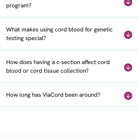
program?
What makes using cord blood for genetic
testing special?
How does having a c-section affect cord
blood or cord tissue collection?
How long has ViaCord been around?