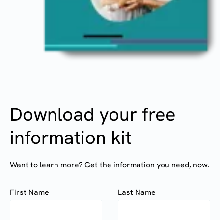
Download your free
information kit
Want to learn more? Get the information you need, now.
First Name
Last Name