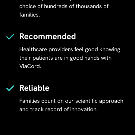
choice of hundreds of thousands of
families.
Recommended
Healthcare providers feel good knowing
their patients are in good hands with
ViaCord.
Reliable
Families count on our scientific approach
and track record of innovation.