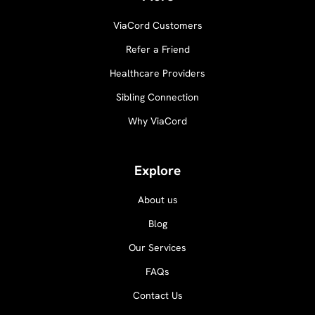
ViaCord Customers
Refer a Friend
Healthcare Providers
Sibling Connection
Why ViaCord
Explore
About us
Blog
Our Services
FAQs
Contact Us