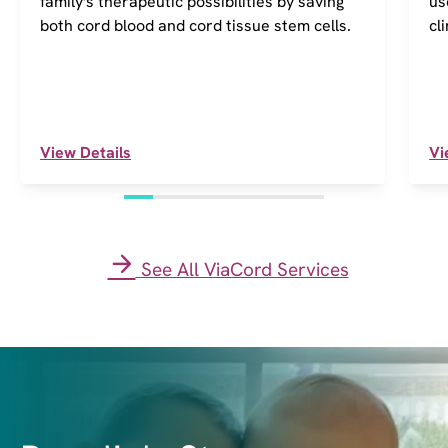
family's therapeutic possibilities by saving
us
both cord blood and cord tissue stem cells.
cl
View Details
Vi
See All ViaCord Services
I
m
a
g