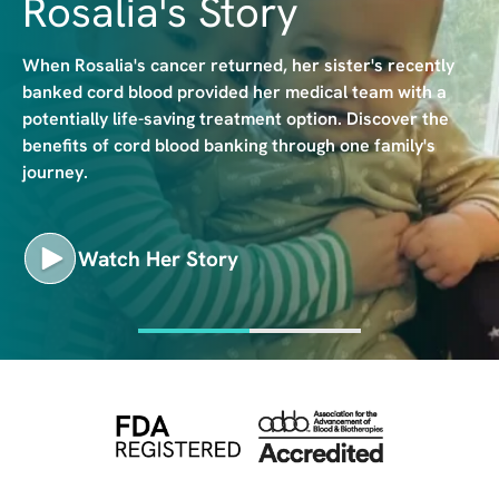
Rosalia's Story
e
When Rosalia's cancer returned, her sister's recently
banked cord blood provided her medical team with a
potentially life-saving treatment option. Discover the
benefits of cord blood banking through one family's
journey.
Watch Her Story