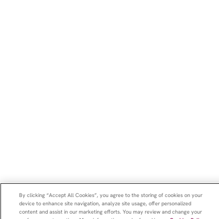
By clicking “Accept All Cookies”, you agree to the storing of cookies on your
device to enhance site navigation, analyze site usage, offer personalized
content and assist in our marketing efforts. You may review and change your