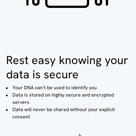
Rest easy knowing your
data is secure
Your DNA can’t be used to identify you
Data is stored on highly secure and encrypted
servers
Data will never be shared without your explicit
consent