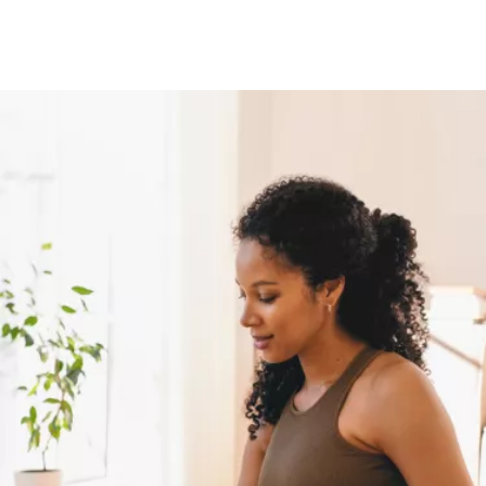
Image