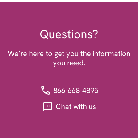
Questions?
We’re here to get you the information
you need.
866-668-4895
Chat with us