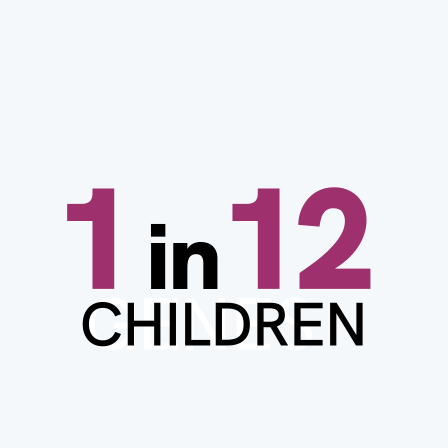
Image