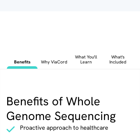
What You'll
What's
Benefits
Why ViaCord
Learn
Included
Benefits of Whole
Genome Sequencing
Proactive approach to healthcare