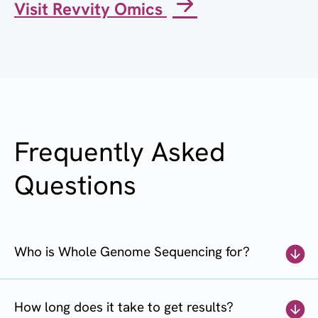
Visit Revvity Omics
Frequently Asked
Questions
Who is Whole Genome Sequencing for?
How long does it take to get results?