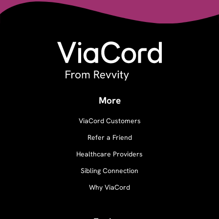
More
ViaCord Customers
Refer a Friend
Healthcare Providers
Sibling Connection
Why ViaCord