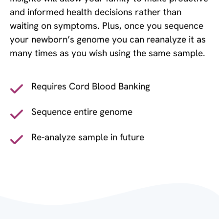
and informed health decisions rather than
waiting on symptoms. Plus, once you sequence
your newborn’s genome you can reanalyze it as
many times as you wish using the same sample.
Requires Cord Blood Banking
Sequence entire genome
Re-analyze sample in future