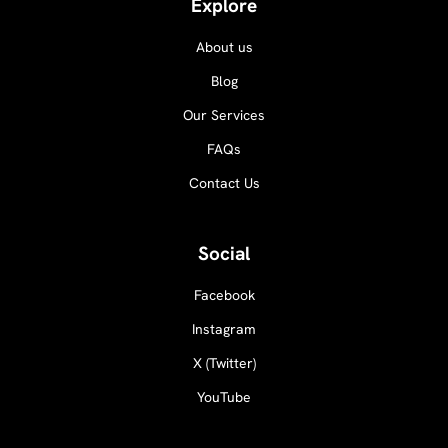
Explore
About us
Blog
Our Services
FAQs
Contact Us
Social
Facebook
Instagram
X (Twitter)
YouTube