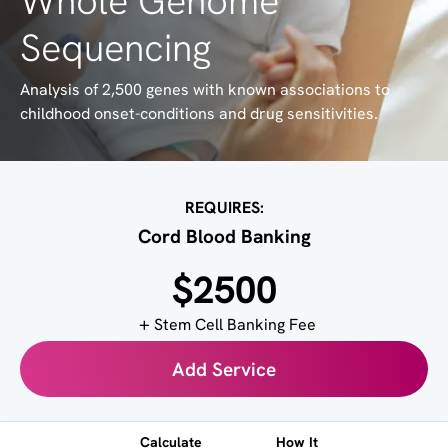
Whole Genome
Sequencing
Analysis of 2,500 genes with known associations to
childhood onset-conditions and drug sensitivities.
REQUIRES:
Cord Blood Banking
$2500
Stem Cell Banking Fee
Add Service
Calculate
How It