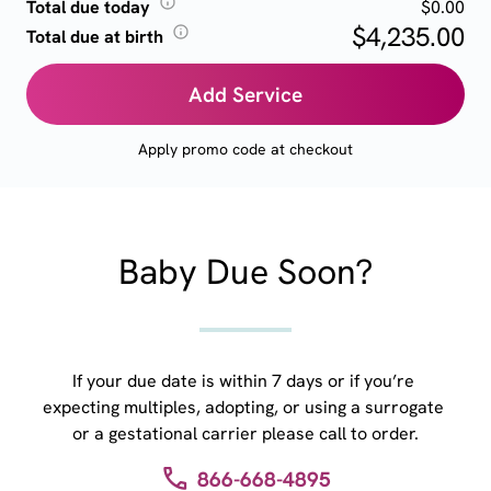
Total due today
$0.00
$4,235.00
Total due at birth
Add Service
Apply promo code at checkout
Baby Due Soon?
If your due date is within 7 days or if you’re 
expecting multiples, adopting, or using a surrogate 
or a gestational carrier please call to order.
866-668-4895