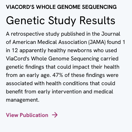
VIACORD'S WHOLE GENOME SEQUENCING
Genetic Study Results
A retrospective study published in the Journal
of American Medical Association (JAMA) found 1
in 12 apparently healthy newborns who used
ViaCord's Whole Genome Sequencing carried
genetic findings that could impact their health
from an early age. 47% of these findings were
associated with health conditions that could
benefit from early intervention and medical
management.
View Publication