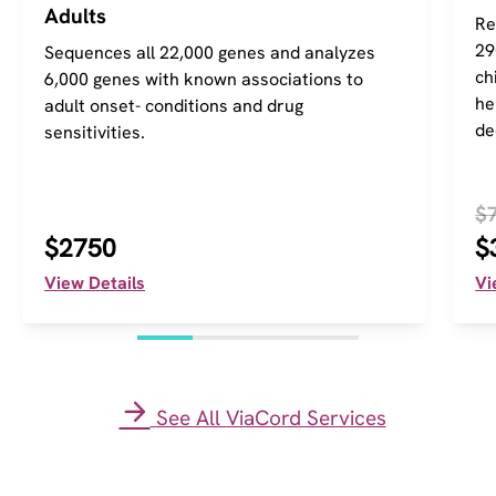
Adults
Re
29
Sequences all 22,000 genes and analyzes
ch
6,000 genes with known associations to
he
adult onset- conditions and drug
de
sensitivities.
$
$2750
$
View Details
Vi
See All ViaCord Services