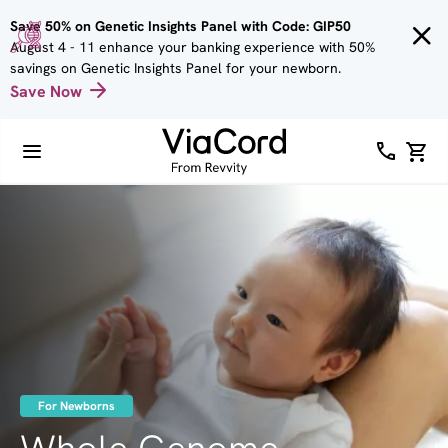
Skip to
Save 50% on Genetic Insights Panel with Code: GIP50
main
August 4 - 11 enhance your banking experience with 50%
content
savings on Genetic Insights Panel for your newborn.
Save Now
Image
For Newborns