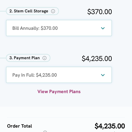
$370.00
2. Stem Cell Storage
Bill Annually: $370.00
$4,235.00
3. Payment Plan
Pay In Full: $4,235.00
View Payment Plans
$4,235.00
Order Total