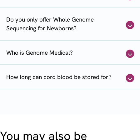
Do you only offer Whole Genome
Sequencing for Newborns?
Who is Genome Medical?
How long can cord blood be stored for?
You may also be