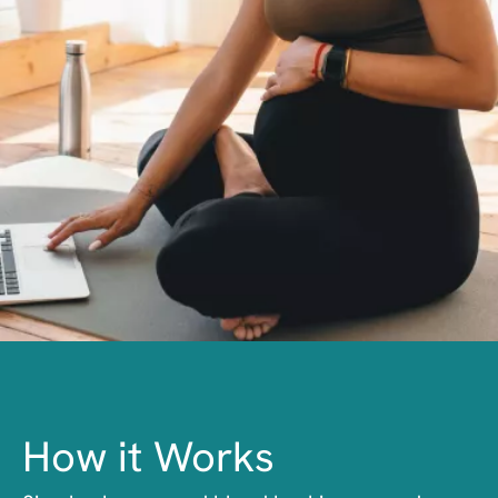
How it Works