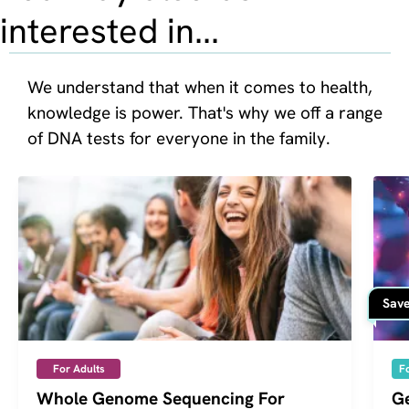
interested in...
We understand that when it comes to health, 
knowledge is power. That's why we off a range 
of DNA tests for everyone in the family.
Save
For Adults
F
Whole Genome Sequencing For
Ge