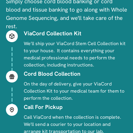
Simply choose cord blood banking or cord
blood and tissue banking to go along with Whole
Genome Sequencing, and we'll take care of the
rest.
ViaCord Collection Kit
Image
We’ll ship your ViaCord Stem Cell Collection kit
to your house. It contains everything your
medical professional needs to perform the
collection, including instructions.
Cord Blood Collection
Image
On the day of delivery, give your ViaCord
Collection Kit to your medical team for them to
perform the collection.
Call For Pickup
Image
Call ViaCord when the collection is complete.
We'll send a courier to your location and
arrange kit transportation to our lab.