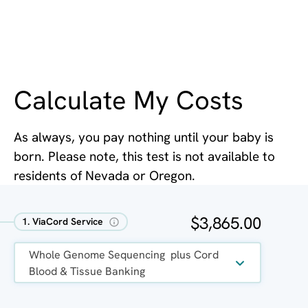
Calculate My Costs
As always, you pay nothing until your baby is
born. Please note, this test is not available to
residents of Nevada or Oregon.
$3,865.00
1. ViaCord Service
Whole Genome Sequencing  plus Cord 
Blood & Tissue Banking