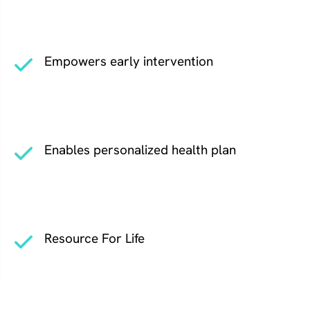
Empowers early intervention
Enables personalized health plan
Resource For Life