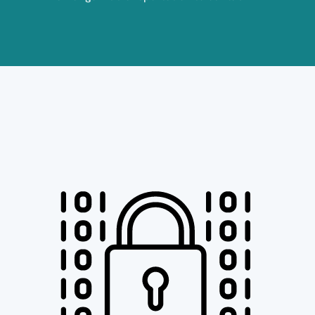
Image