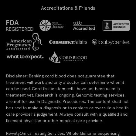
Accreditations & Friends
Disclaimer: Banking cord blood does not guarantee that
treatment will work and only a doctor can determine when it
can be used. Cord tissue stem cells have not been used in
treatment yet. Research is ongoing. Genomic testing services
are not for use in Diagnostic Procedures. The content shall not
be used to make a diagnosis or to replace or overrule a health
care provider’s judgement. Always consult with a qualified and
licensed physician or other medical care provider.
RevvityOmics Testing Services: Whole Genome Sequencing