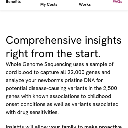
Benefits
FAQs
My Costs
Works
Comprehensive insights
right from the start.
Whole Genome Sequencing uses a sample of
cord blood to capture all 22,000 genes and
analyze your newborn’s pristine DNA for
potential disease-causing variants in the 2,500
genes with known associations to childhood
onset conditions as well as variants associated
with drug sensitivities.
Insights will allow your family to make proactive