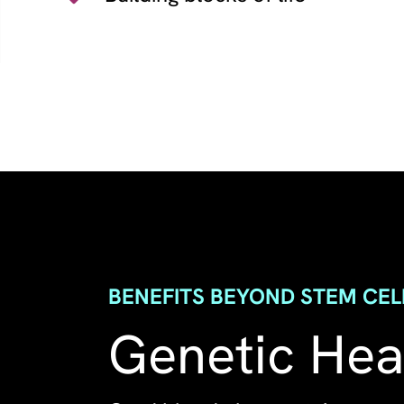
BENEFITS BEYOND STEM CEL
Genetic Heal