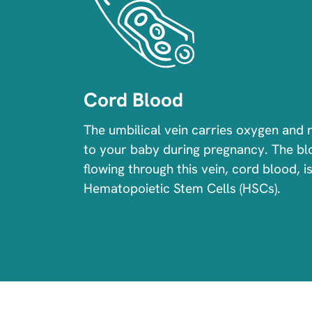
Cord Blood
The umbilical vein carries oxygen and 
to your baby during pregnancy. The b
flowing through this vein, cord blood, is
Hematopoietic Stem Cells (HSCs).