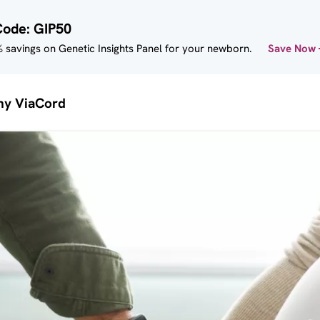
Code: GIP50
 savings on Genetic Insights Panel for your newborn.
Save Now
y ViaCord