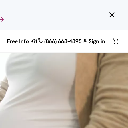
Free Info Kit
(866) 668-4895
Sign in