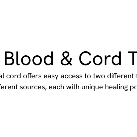
 Blood & Cord T
l cord offers easy access to two different 
ferent sources, each with unique healing po