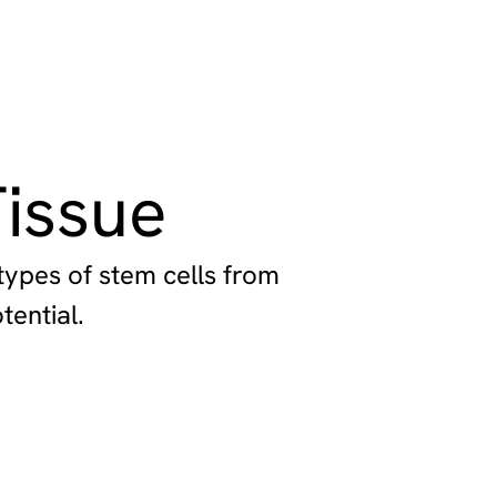
issue
types of stem cells from
tential.