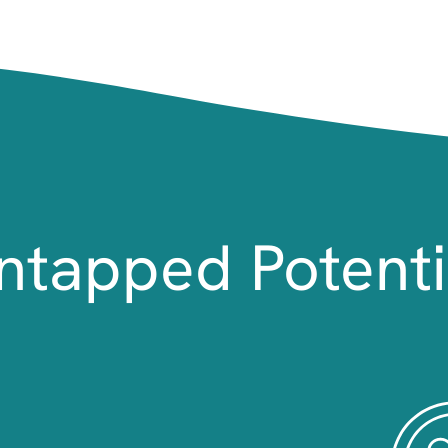
ntapped Potenti
Image