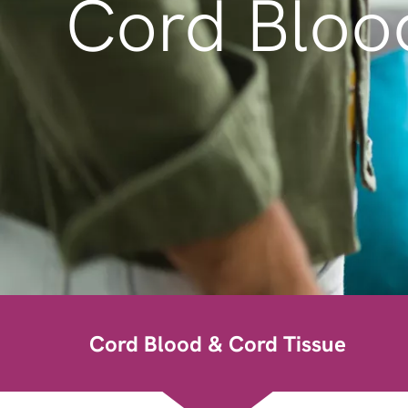
Cord Bloo
Cord Blood & Cord Tissue