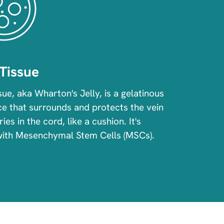
Tissue
sue, aka Wharton's Jelly, is a gelatinous
e that surrounds and protects the vein
ies in the cord, like a cushion. It's
with Mesenchymal Stem Cells (MSCs).