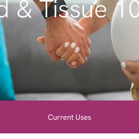
d & Tissue 1
Current Uses