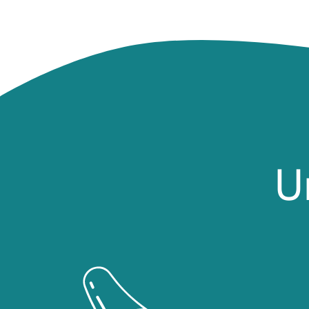
U
Image