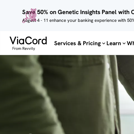
Skip to
Save 50% on Genetic Insights Panel with 
main
content
August 4 - 11 enhance your banking experience with 50%
Services & Pricing
Learn
Wh
Image