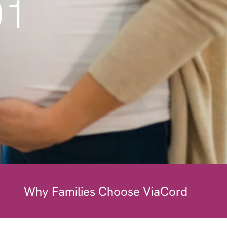
01
Why Families Choose ViaCord