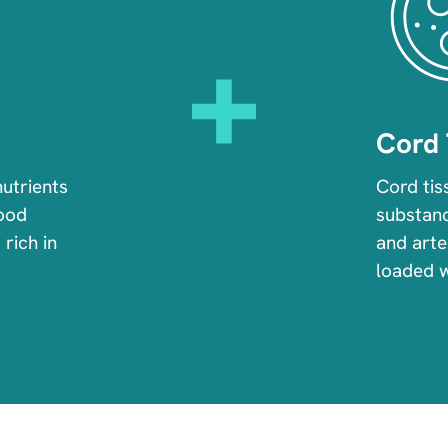
Cord 
nutrients
Cord tis
lood
substanc
 rich in
and arter
loaded 