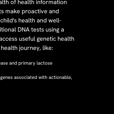
lth of health information
nts make proactive and
child's health and well-
tional DNA tests using a
access useful genetic health
 health journey, like:
sease and primary lactose
n genes associated with actionable,