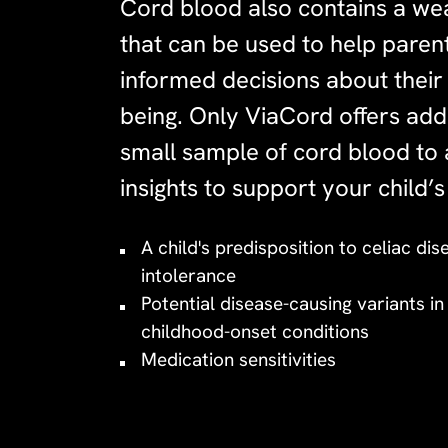
Cord blood also contains a wea
that can be used to help pare
informed decisions about their 
being. Only ViaCord offers addi
small sample of cord blood to 
insights to support your child’s
A child's predisposition to celiac di
intolerance
Potential disease-causing variants i
childhood-onset conditions
Medication sensitivities