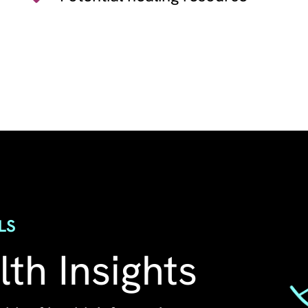
Image
LS
th Insights