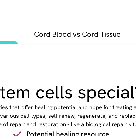
Cord Blood vs Cord Tissue
em cells special
es that offer healing potential and hope for treating 
o various cell types, self-renew, regenerate, and repl
f repair and restoration - like a biological repair kit
Potential healing resource