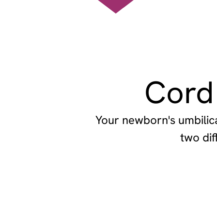
Cord
Your newborn's umbilica
two dif