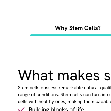
Why Stem Cells?
What makes st
Stem cells possess remarkable natural qualiti
range of conditions. Stem cells can turn int
cells with healthy ones, making them capable o
Building blocks of life