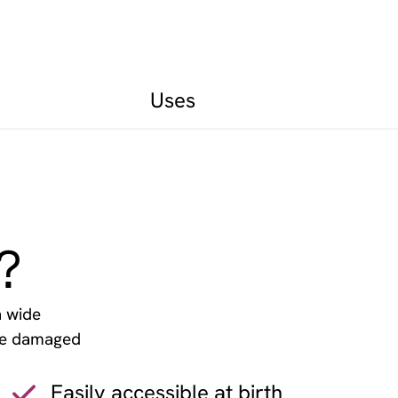
Uses
?
a wide
ace damaged
.
Easily accessible at birth