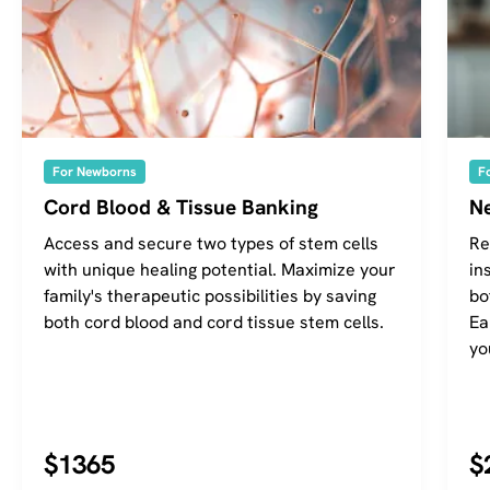
For Newborns
F
Cord Blood & Tissue Banking
Ne
Access and secure two types of stem cells
Re
with unique healing potential. Maximize your
in
family's therapeutic possibilities by saving
bo
both cord blood and cord tissue stem cells.
Ea
yo
$1365
$