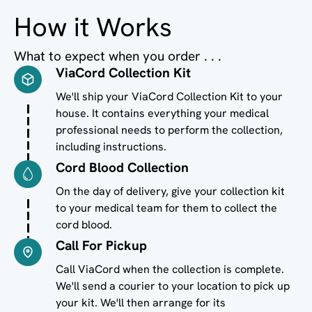
How it Works
What to expect when you order . . .
ViaCord Collection Kit
Image
We'll ship your ViaCord Collection Kit to your
house. It contains everything your medical
professional needs to perform the collection,
including instructions.
Cord Blood Collection
Image
On the day of delivery, give your collection kit
to your medical team for them to collect the
cord blood.
Call For Pickup
Image
Call ViaCord when the collection is complete.
We'll send a courier to your location to pick up
your kit. We'll then arrange for its