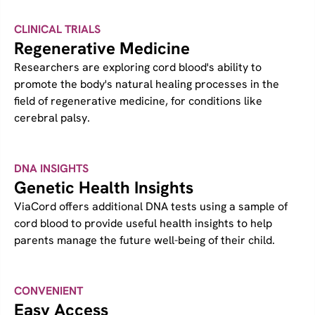
CLINICAL TRIALS
Regenerative Medicine
Researchers are exploring cord blood's ability to
promote the body's natural healing processes in the
field of regenerative medicine, for conditions like
cerebral palsy.
DNA INSIGHTS
Genetic Health Insights
ViaCord offers additional DNA tests using a sample of
cord blood to provide useful health insights to help
parents manage the future well-being of their child.
CONVENIENT
Easy Access