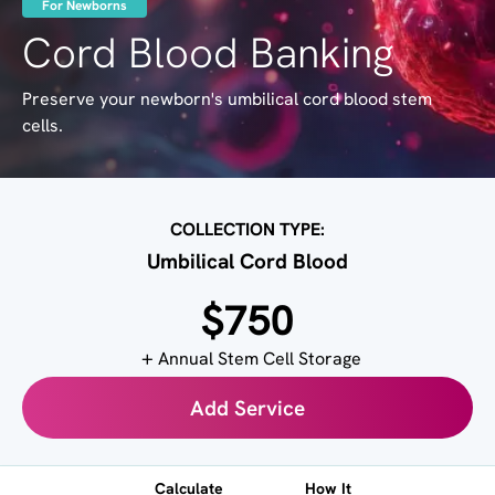
For Newborns
Cord Blood Banking
Preserve your newborn's umbilical cord blood stem
cells.
COLLECTION TYPE:
Umbilical Cord Blood
$750
Annual Stem Cell Storage
Add Service
Calculate
How It