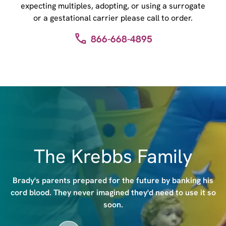
expecting multiples, adopting, or using a surrogate
or a gestational carrier please call to order.
866-668-4895
I
m
a
g
e
The Krebbs Family
Brady's parents prepared for the future by banking his
cord blood. They never imagined they'd need to use it so
soon.