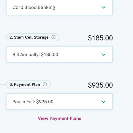
Cord Blood Banking 
$185.00
2. Stem Cell Storage
Bill Annually: $185.00
$935.00
3. Payment Plan
Pay In Full: $935.00
View Payment Plans