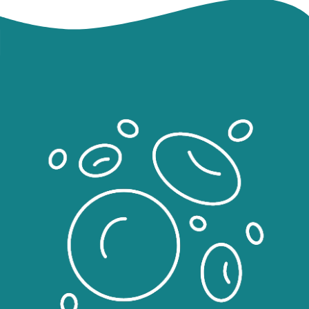
Image