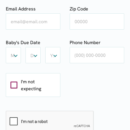
Email Address
Zip Code
Baby's
Baby's
Baby's
Baby's Due Date
Phone Number
Due
Due
Due
Date:
Date:
Date:
Month
Day
Year
Month
Day
Year
I'm not
expecting