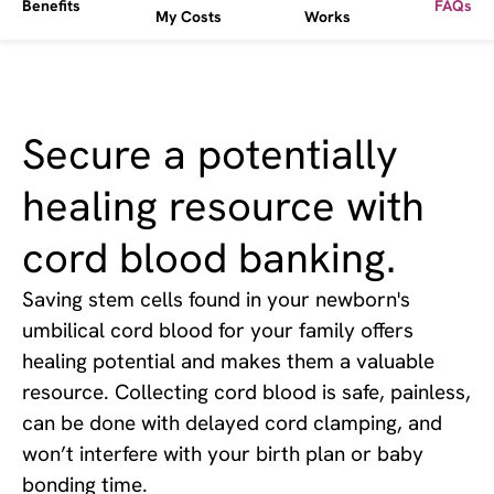
Benefits
FAQs
My Costs
Works
Secure a potentially
healing resource with
cord blood banking.
Saving stem cells found in your newborn's
umbilical cord blood for your family offers
healing potential and makes them a valuable
resource. Collecting cord blood is safe, painless,
can be done with delayed cord clamping, and
won’t interfere with your birth plan or baby
bonding time.