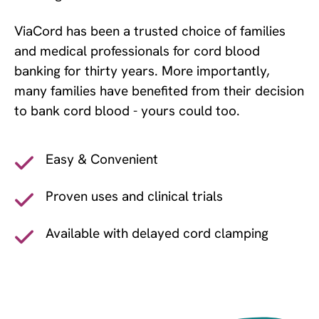
ViaCord has been a trusted choice of families
and medical professionals for cord blood
banking for thirty years. More importantly,
many families have benefited from their decision
to bank cord blood - yours could too.
Easy & Convenient
Proven uses and clinical trials
Available with delayed cord clamping