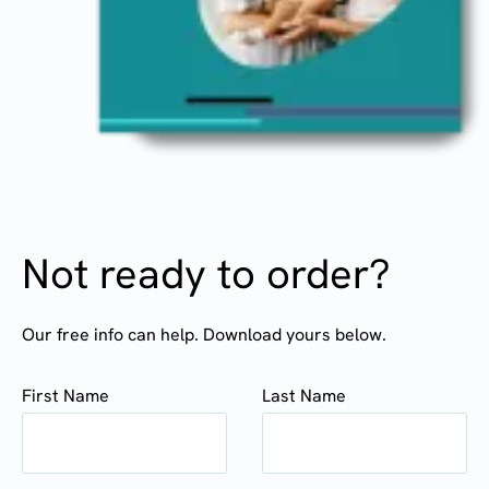
Not ready to order?
Our free info can help. Download yours below.
First Name
Last Name