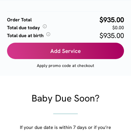
$935.00
Order Total
Total due today
$0.00
$935.00
Total due at birth
Add Service
Apply promo code at checkout
Baby Due Soon?
If your due date is within 7 days or if you’re