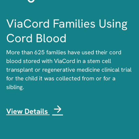
ViaCord Families Using
Cord Blood
More than 625 families have used their cord
blood stored with ViaCord in a stem cell
transplant or regenerative medicine clinical trial
for the child it was collected from or for a
sibling.
View Details