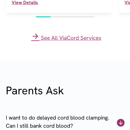
View Details
Vi
See All ViaCord Services
Parents Ask
I want to do delayed cord blood clamping.
Can I still bank cord blood?