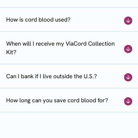
How is cord blood used?
When will I receive my ViaCord Collection
Kit?
Can I bank if I live outside the U.S.?
How long can you save cord blood for?