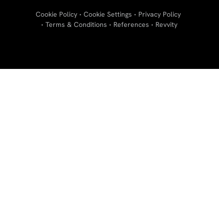
Cookie Policy
Cookie Settings
Privacy Policy
Terms & Conditions
References
Revvity
"
"
"
"