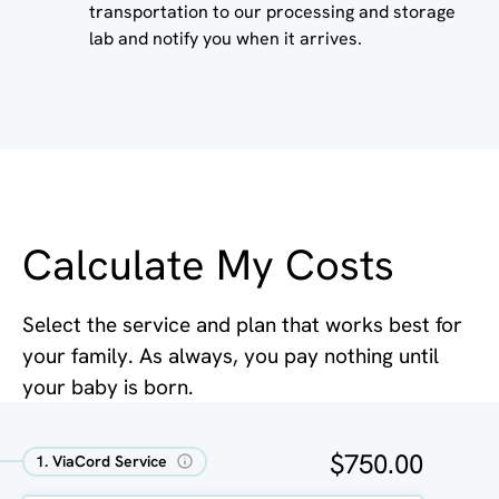
transportation to our processing and storage
lab and notify you when it arrives.
Calculate My Costs
Select the service and plan that works best for
your family. As always, you pay nothing until
your baby is born.
$750.00
1. ViaCord Service