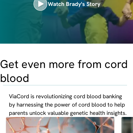
Watch Brady's Story
Get even more from cord
blood
ViaCord is revolutionizing cord blood banking
by harnessing the power of cord blood to help
parents unlock valuable genetic health insights.