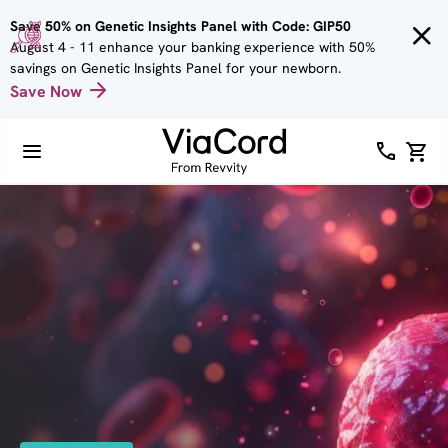
Skip to
Save 50% on Genetic Insights Panel with Code: GIP50
main
August 4 - 11 enhance your banking experience with 50%
content
savings on Genetic Insights Panel for your newborn.
Save Now
Image