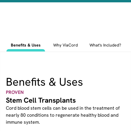
Benefits & Uses
Why ViaCord
What's Included?
Benefits & Uses
PROVEN
Stem Cell Transplants
Cord blood stem cells can be used in the treatment of
nearly 80 conditions to regenerate healthy blood and
immune system.