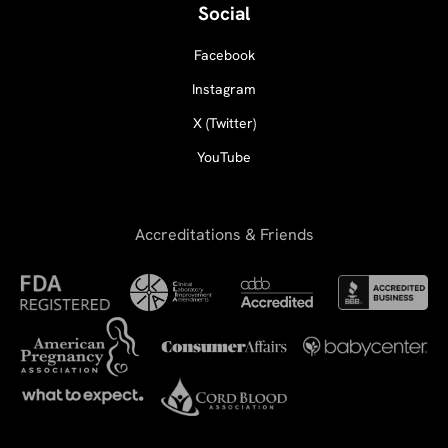
Social
Facebook
Instagram
X (Twitter)
YouTube
Accreditations & Friends