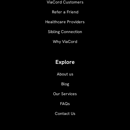
ViaCord Customers
Refer a Friend
Healthcare Providers
Sibling Connection
Why ViaCord
Explore
About us
Blog
Our Services
FAQs
Contact Us