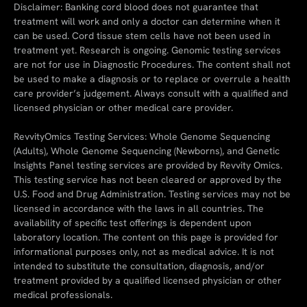
Disclaimer: Banking cord blood does not guarantee that
treatment will work and only a doctor can determine when it
can be used. Cord tissue stem cells have not been used in
treatment yet. Research is ongoing. Genomic testing services
are not for use in Diagnostic Procedures. The content shall not
be used to make a diagnosis or to replace or overrule a health
care provider’s judgement. Always consult with a qualified and
licensed physician or other medical care provider.
RevvityOmics Testing Services: Whole Genome Sequencing
(Adults), Whole Genome Sequencing (Newborns), and Genetic
Insights Panel testing services are provided by Revvity Omics.
This testing service has not been cleared or approved by the
U.S. Food and Drug Administration. Testing services may not be
licensed in accordance with the laws in all countries. The
availability of specific test offerings is dependent upon
laboratory location. The content on this page is provided for
informational purposes only, not as medical advice. It is not
intended to substitute the consultation, diagnosis, and/or
treatment provided by a qualified licensed physician or other
medical professionals.