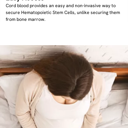
Cord blood provides an easy and non-invasive way to
secure Hematopoietic Stem Cells, unlike securing them
from bone marrow.
Image