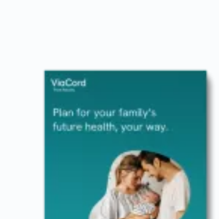
Image