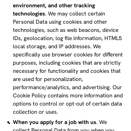
environment, and other tracking 
technologies
. We may collect certain 
Personal Data using cookies and other 
technologies, such as web beacons, device 
IDs, geolocation, log file information, HTML5 
local storage, and IP addresses. We 
specifically use browser cookies for different 
purposes, including cookies that are strictly 
necessary for functionality and cookies that 
are used for personalization, 
performance/analytics, and advertising. Our 
Cookie Policy contains more information and 
options to control or opt-out of certain data 
collection or uses.
When you apply for a job with us
. We 
collect Personal Data from you when you 