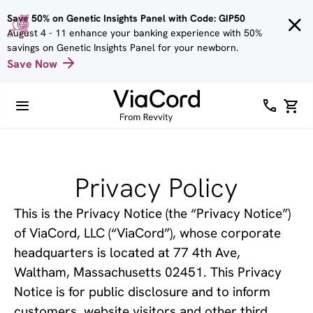
Skip to
Save 50% on Genetic Insights Panel with Code: GIP50
main
August 4 - 11 enhance your banking experience with 50%
content
savings on Genetic Insights Panel for your newborn.
Save Now
Privacy Policy
This is the Privacy Notice (the “Privacy Notice”) 
of ViaCord, LLC (“ViaCord”), whose corporate 
headquarters is located at 77 4th Ave, 
Waltham, Massachusetts 02451. This Privacy 
Notice is for public disclosure and to inform 
customers, website visitors and other third 