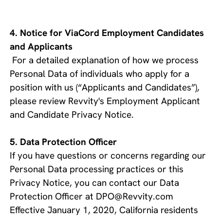
Notice for ViaCord Employment Candidates 
and Applicants
For a detailed explanation of how we process 
Personal Data of individuals who apply for a 
position with us (“Applicants and Candidates”), 
please review Revvity's Employment Applicant 
and Candidate Privacy Notice.
Data Protection Officer
If you have questions or concerns regarding our
Personal Data processing practices or this
Privacy Notice, you can contact our Data
Protection Officer at DPO@Revvity.com
Effective January 1, 2020, California residents