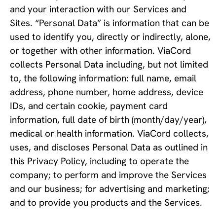
and your interaction with our Services and
Sites. “Personal Data” is information that can be
used to identify you, directly or indirectly, alone,
or together with other information. ViaCord
collects Personal Data including, but not limited
to, the following information: full name, email
address, phone number, home address, device
IDs, and certain cookie, payment card
information, full date of birth (month/day/year),
medical or health information. ViaCord collects,
uses, and discloses Personal Data as outlined in
this Privacy Policy, including to operate the
company; to perform and improve the Services
and our business; for advertising and marketing;
and to provide you products and the Services.