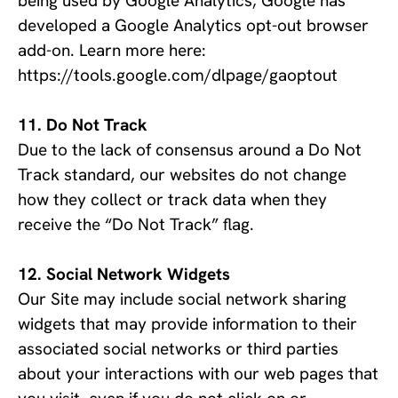
being used by Google Analytics, Google has 
developed a Google Analytics opt-out browser 
add-on. Learn more here: 
https://tools.google.com/dlpage/gaoptout
Do Not Track
Due to the lack of consensus around a Do Not
Track standard, our websites do not change
how they collect or track data when they
receive the “Do Not Track” flag.
Social Network Widgets
Our Site may include social network sharing
widgets that may provide information to their
associated social networks or third parties
about your interactions with our web pages that