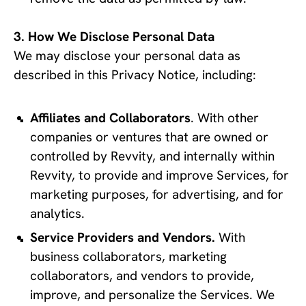
How We Disclose Personal Data
We may disclose your personal data as 
described in this Privacy Notice, including:
Affiliates and Collaborators
. With other 
companies or ventures that are owned or 
controlled by Revvity, and internally within 
Revvity, to provide and improve Services, for 
marketing purposes, for advertising, and for 
analytics.
Service Providers and Vendors. 
With 
business collaborators, marketing 
collaborators, and vendors to provide, 
improve, and personalize the Services. We 