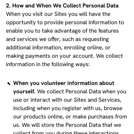
How and When We Collect Personal Data
When you visit our Sites you will have the
opportunity to provide personal information to
enable you to take advantage of the features
and services we offer, such as requesting
additional information, enrolling online, or
making payments on your account. We collect
information in the following ways:
When you volunteer information about 
yourself.
 We collect Personal Data when you 
use or interact with our Sites and Services, 
including when you register with us, browse 
our products online, or make purchases from 
us. We will store the Personal Data that we 
collect from you during these interactions, 