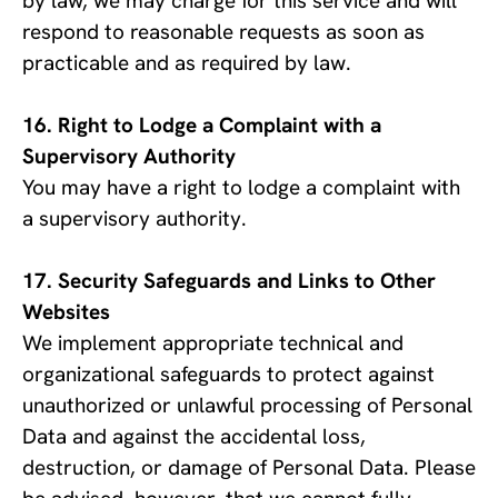
by law, we may charge for this service and will 
respond to reasonable requests as soon as 
practicable and as required by law.
Right to Lodge a Complaint with a 
Supervisory Authority
You may have a right to lodge a complaint with 
a supervisory authority.
Security Safeguards and Links to Other 
Websites
We implement appropriate technical and 
organizational safeguards to protect against 
unauthorized or unlawful processing of Personal 
Data and against the accidental loss, 
destruction, or damage of Personal Data. Please 