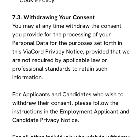
Cookie Policy
Withdrawing Your Consent
You may at any time withdraw the consent 
you provide for the processing of your 
Personal Data for the purposes set forth in 
this ViaCord Privacy Notice, provided that we 
are not required by applicable law or 
professional standards to retain such 
information. 
For Applicants and Candidates who wish to 
withdraw their consent, please follow the 
instructions in the Employment Applicant and 
Candidate Privacy Notice. 