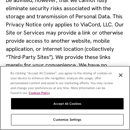
be advised, however, that we cannot fully 
eliminate security risks associated with the 
storage and transmission of Personal Data. This 
Privacy Notice only applies to ViaCord, LLC. Our 
Site or Services may provide a link or otherwise 
provide access to another website, mobile 
application, or Internet location (collectively 
“Third-Party Sites”). We provide these links 
merely for your convenience. We have no 
control over, do not review, and are not 
By clicking “Accept All Cookies”, you agree to the storing of cookies on
your device to enhance site navigation, analyze site usage, offer
responsible for Third-Party Sites, their content, 
personalized content and assist in our marketing efforts. You may review
or any goods or services available through the 
and change your preferences at any time. More information can be
found in our
Cookies Policy
Third-Party Sites. Our Privacy Policy does not 
Accept All Cookies
apply to Third-Party Sites, and any data you 
provide to Third-Party Sites, you provide at 
Customize Settings
your own risk. We encourage you to review the 