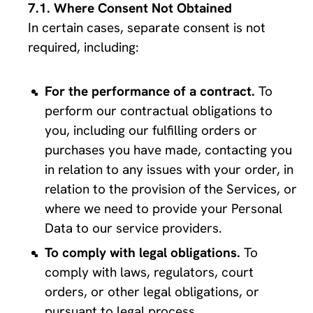
Where Consent Not Obtained
In certain cases, separate consent is not 
required, including:
For the performance of a contract.
 To 
perform our contractual obligations to 
you, including our fulfilling orders or 
purchases you have made, contacting you 
in relation to any issues with your order, in 
relation to the provision of the Services, or 
where we need to provide your Personal 
Data to our service providers.
To comply with legal obligations. 
To 
comply with laws, regulators, court 
orders, or other legal obligations, or 
pursuant to legal process.