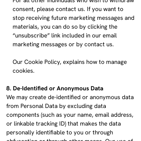
For all other individuals who wish to withdraw 
consent, please contact us. If you want to 
stop receiving future marketing messages and 
materials, you can do so by clicking the 
“unsubscribe” link included in our email 
marketing messages or by contact us. 
Our Cookie Policy, explains how to manage 
cookies.
De-Identified or Anonymous Data
We may create de-identified or anonymous data 
from Personal Data by excluding data 
components (such as your name, email address, 
or linkable tracking ID) that makes the data 
personally identifiable to you or through 