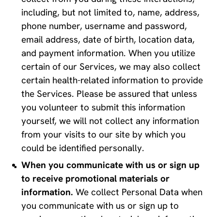
including, but not limited to, name, address, 
phone number, username and password, 
email address, date of birth, location data, 
and payment information. When you utilize 
certain of our Services, we may also collect 
certain health-related information to provide 
the Services. Please be assured that unless 
you volunteer to submit this information 
yourself, we will not collect any information 
from your visits to our site by which you 
could be identified personally.
When you communicate with us or sign up 
to receive promotional materials or 
information.
 We collect Personal Data when 
you communicate with us or sign up to 