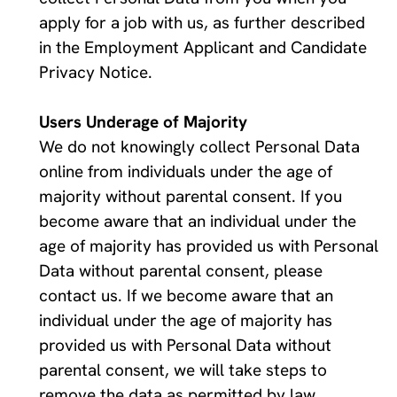
apply for a job with us, as further described 
in the Employment Applicant and Candidate 
Privacy Notice.
Users Underage of Majority 
We do not knowingly collect Personal Data 
online from individuals under the age of 
majority without parental consent. If you 
become aware that an individual under the 
age of majority has provided us with Personal 
Data without parental consent, please 
contact us. If we become aware that an 
individual under the age of majority has 
provided us with Personal Data without 
parental consent, we will take steps to 
remove the data as permitted by law.