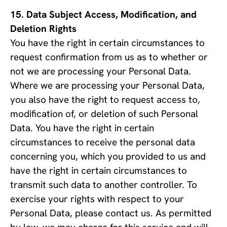
Data Subject Access, Modification, and 
Deletion Rights
You have the right in certain circumstances to 
request confirmation from us as to whether or 
not we are processing your Personal Data. 
Where we are processing your Personal Data, 
you also have the right to request access to, 
modification of, or deletion of such Personal 
Data. You have the right in certain 
circumstances to receive the personal data 
concerning you, which you provided to us and 
have the right in certain circumstances to 
transmit such data to another controller. To 
exercise your rights with respect to your 
Personal Data, please contact us. As permitted 