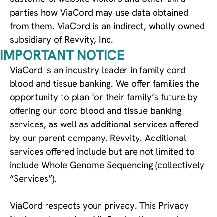
parties how ViaCord may use data obtained 
from them. ViaCord is an indirect, wholly owned 
subsidiary of Revvity, Inc.
IMPORTANT NOTICE
ViaCord is an industry leader in family cord
blood and tissue banking. We offer families the
opportunity to plan for their family’s future by
offering our cord blood and tissue banking
services, as well as additional services offered
by our parent company, Revvity. Additional
services offered include but are not limited to
include Whole Genome Sequencing (collectively
“Services”).
ViaCord respects your privacy. This Privacy