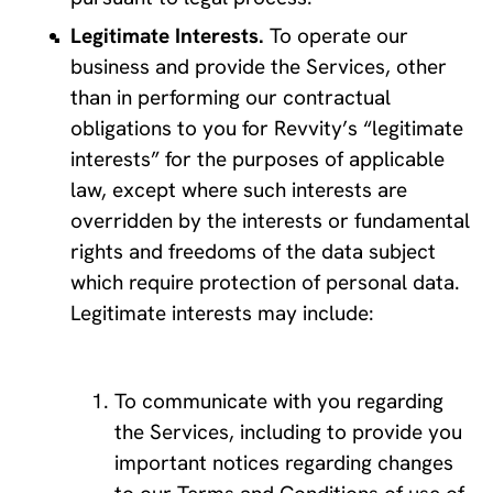
Legitimate Interests. 
To operate our 
business and provide the Services, other 
than in performing our contractual 
obligations to you for Revvity’s “legitimate 
interests” for the purposes of applicable 
law, except where such interests are 
overridden by the interests or fundamental 
rights and freedoms of the data subject 
which require protection of personal data. 
Legitimate interests may include:
To communicate with you regarding 
the Services, including to provide you 
important notices regarding changes 