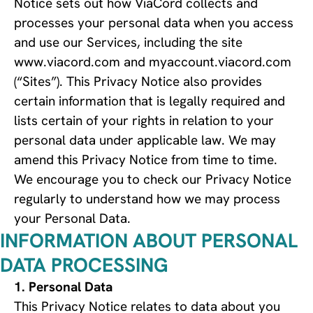
Notice sets out how ViaCord collects and
processes your personal data when you access
and use our Services, including the site
www.viacord.com and myaccount.viacord.com
(“Sites”). This Privacy Notice also provides
certain information that is legally required and
lists certain of your rights in relation to your
personal data under applicable law. We may
amend this Privacy Notice from time to time.
We encourage you to check our Privacy Notice
regularly to understand how we may process
your Personal Data.
INFORMATION ABOUT PERSONAL
DATA PROCESSING
Personal Data
This Privacy Notice relates to data about you