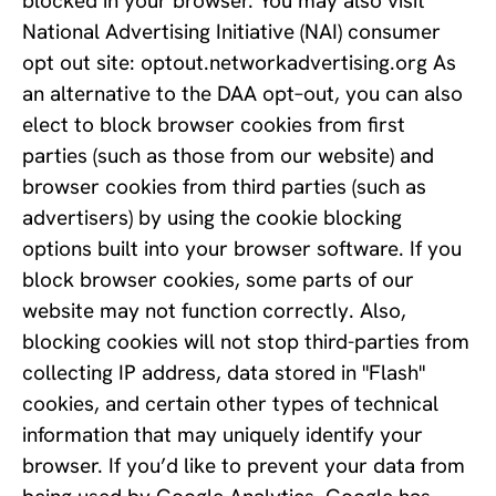
blocked in your browser. You may also visit 
National Advertising Initiative (NAI) consumer 
opt out site: optout.networkadvertising.org As 
an alternative to the DAA opt–out, you can also 
elect to block browser cookies from first 
parties (such as those from our website) and 
browser cookies from third parties (such as 
advertisers) by using the cookie blocking 
options built into your browser software. If you 
block browser cookies, some parts of our 
website may not function correctly. Also, 
blocking cookies will not stop third-parties from 
collecting IP address, data stored in "Flash" 
cookies, and certain other types of technical 
information that may uniquely identify your 
browser. If you’d like to prevent your data from 