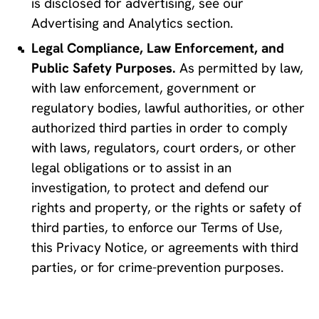
is disclosed for advertising, see our 
Advertising and Analytics section.
Legal Compliance, Law Enforcement, and 
Public Safety Purposes.
 As permitted by law, 
with law enforcement, government or 
regulatory bodies, lawful authorities, or other 
authorized third parties in order to comply 
with laws, regulators, court orders, or other 
legal obligations or to assist in an 
investigation, to protect and defend our 
rights and property, or the rights or safety of 
third parties, to enforce our Terms of Use, 
this Privacy Notice, or agreements with third 
parties, or for crime-prevention purposes.