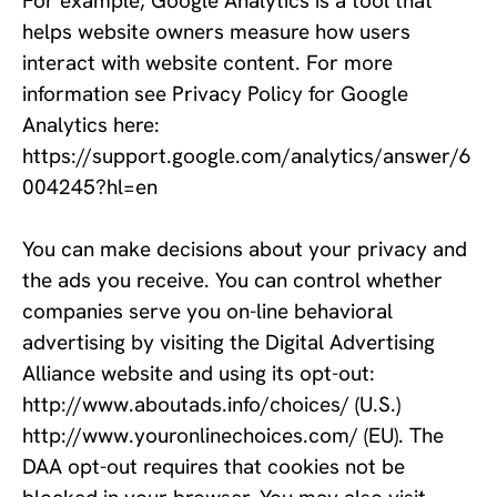
For example, Google Analytics is a tool that 
helps website owners measure how users 
interact with website content. For more 
information see Privacy Policy for Google 
Analytics here: 
https://support.google.com/analytics/answer/6
004245?hl=en 
You can make decisions about your privacy and 
the ads you receive. You can control whether 
companies serve you on-line behavioral 
advertising by visiting the Digital Advertising 
Alliance website and using its opt-out: 
http://www.aboutads.info/choices/ (U.S.) 
http://www.youronlinechoices.com/ (EU). The 
DAA opt-out requires that cookies not be 