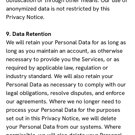
obfuscation or through other means. Our use of 
anonymized data is not restricted by this 
Privacy Notice.
Data Retention
We will retain your Personal Data for as long as 
long as you maintain an account, as otherwise 
necessary to provide you the Services, or as 
required by applicable law, regulation or 
industry standard. We will also retain your 
Personal Data as necessary to comply with our 
legal obligations, resolve disputes, and enforce 
our agreements. Where we no longer need to 
process your Personal Data for the purposes 
set out in this Privacy Notice, we will delete 
your Personal Data from our systems. Where 