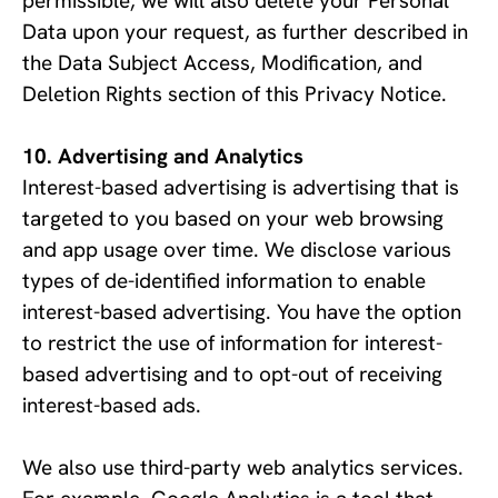
permissible, we will also delete your Personal 
Data upon your request, as further described in 
the Data Subject Access, Modification, and 
Deletion Rights section of this Privacy Notice.
Advertising and Analytics
Interest-based advertising is advertising that is 
targeted to you based on your web browsing 
and app usage over time. We disclose various 
types of de-identified information to enable 
interest-based advertising. You have the option 
to restrict the use of information for interest-
based advertising and to opt-out of receiving 
interest-based ads. 
We also use third-party web analytics services. 