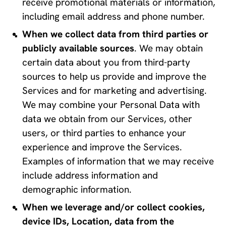
receive promotional materials or information, 
including email address and phone number.
When we collect data from third parties or 
publicly available sources
. We may obtain 
certain data about you from third-party 
sources to help us provide and improve the 
Services and for marketing and advertising. 
We may combine your Personal Data with 
data we obtain from our Services, other 
users, or third parties to enhance your 
experience and improve the Services. 
Examples of information that we may receive 
include address information and 
demographic information.
When we leverage and/or collect cookies, 
device IDs, Location, data from the 