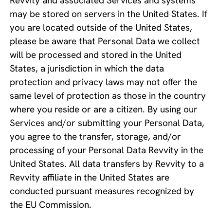
Revvity and associated Services and systems 
may be stored on servers in the United States. If 
you are located outside of the United States, 
please be aware that Personal Data we collect 
will be processed and stored in the United 
States, a jurisdiction in which the data 
protection and privacy laws may not offer the 
same level of protection as those in the country 
where you reside or are a citizen. By using our 
Services and/or submitting your Personal Data, 
you agree to the transfer, storage, and/or 
processing of your Personal Data Revvity in the 
United States. All data transfers by Revvity to a 
Revvity affiliate in the United States are 
conducted pursuant measures recognized by 
the EU Commission.