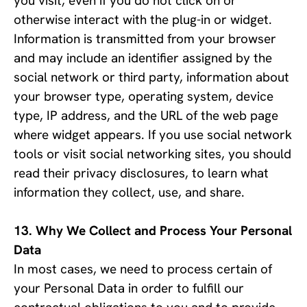
you visit, even if you do not click on or
otherwise interact with the plug-in or widget.
Information is transmitted from your browser
and may include an identifier assigned by the
social network or third party, information about
your browser type, operating system, device
type, IP address, and the URL of the web page
where widget appears. If you use social network
tools or visit social networking sites, you should
read their privacy disclosures, to learn what
information they collect, use, and share.
Why We Collect and Process Your Personal 
Data
In most cases, we need to process certain of 
your Personal Data in order to fulfill our 