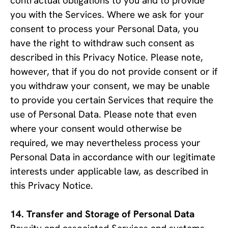
contractual obligations to you and to provide 
you with the Services. Where we ask for your 
consent to process your Personal Data, you 
have the right to withdraw such consent as 
described in this Privacy Notice. Please note, 
however, that if you do not provide consent or if 
you withdraw your consent, we may be unable 
to provide you certain Services that require the 
use of Personal Data. Please note that even 
where your consent would otherwise be 
required, we may nevertheless process your 
Personal Data in accordance with our legitimate 
interests under applicable law, as described in 
this Privacy Notice.
Transfer and Storage of Personal Data