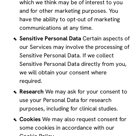
which we think may be of interest to you 
and for other marketing purposes. You 
have the ability to opt-out of marketing 
communications at any time.
Sensitive Personal Data
 Certain aspects of 
our Services may involve the processing of 
Sensitive Personal Data. If we collect 
Sensitive Personal Data directly from you, 
we will obtain your consent where 
required.
Research
 We may ask for your consent to 
use your Personal Data for research 
purposes, including for clinical studies.
Cookies
 We may also request consent for 
some cookies in accordance with our 