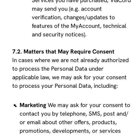
Services you have purchased, ViaCord 
may send you (e.g. account 
verification, changes/updates to 
features of the MyAccount, technical 
and security notices).
Matters that May Require Consent
In cases where we are not already authorized 
to process the Personal Data under 
applicable law, we may ask for your consent 
to process your Personal Data, including:
Marketing
 We may ask for your consent to 
contact you by telephone, SMS, post and/ 
or email about other offers, products, 
promotions, developments, or services 