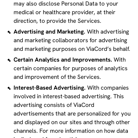
may also disclose Personal Data to your 
medical or healthcare provider, at their 
direction, to provide the Services.
Advertising and Marketing.
 With advertising 
and marketing collaborators for advertising 
and marketing purposes on ViaCord’s behalf.
Certain Analytics and Improvements. 
With 
certain companies for purposes of analytics 
and improvement of the Services.
Interest-Based Advertising.
 With companies 
involved in interest-based advertising. This 
advertising consists of ViaCord 
advertisements that are personalized for you 
and displayed on our sites and through other 
channels. For more information on how data 