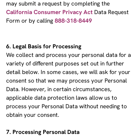
may submit a request by completing the
California Consumer Privacy Act
Data Request
Form or by calling
888-318-8449
Legal Basis for Processing
We collect and process your personal data for a 
variety of different purposes set out in further 
detail below. In some cases, we will ask for your 
consent so that we may process your Personal 
Data. However, in certain circumstances, 
applicable data protection laws allow us to 
process your Personal Data without needing to 
obtain your consent.
Processing Personal Data