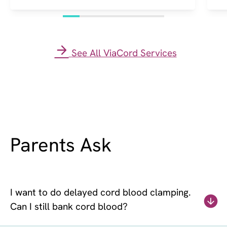
See All ViaCord Services
Parents Ask
I want to do delayed cord blood clamping.
Can I still bank cord blood?