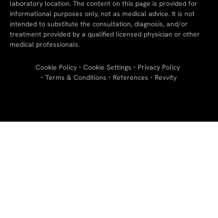
laboratory location. The content on this page is provided for
informational purposes only, not as medical advice. It is not
intended to substitute the consultation, diagnosis, and/or
treatment provided by a qualified licensed physician or other
medical professionals.
Cookie Policy
Cookie Settings
Privacy Policy
Terms & Conditions
References
Revvity
"
"
"
"