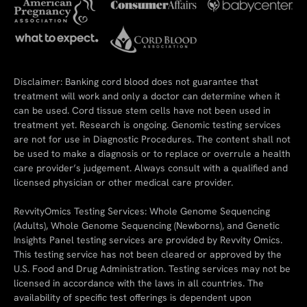
Disclaimer: Banking cord blood does not guarantee that
treatment will work and only a doctor can determine when it
can be used. Cord tissue stem cells have not been used in
treatment yet. Research is ongoing. Genomic testing services
are not for use in Diagnostic Procedures. The content shall not
be used to make a diagnosis or to replace or overrule a health
care provider’s judgement. Always consult with a qualified and
licensed physician or other medical care provider.
RevvityOmics Testing Services: Whole Genome Sequencing
(Adults), Whole Genome Sequencing (Newborns), and Genetic
Insights Panel testing services are provided by Revvity Omics.
This testing service has not been cleared or approved by the
U.S. Food and Drug Administration. Testing services may not be
licensed in accordance with the laws in all countries. The
availability of specific test offerings is dependent upon