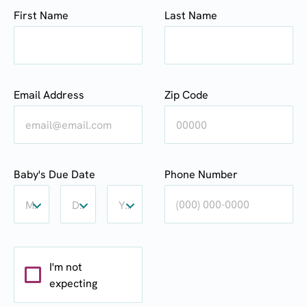
First Name
Last Name
Email Address
Zip Code
Baby's
Baby's
Baby's
Baby's Due Date
Phone Number
Due
Due
Due
Date:
Date:
Date:
Month
Day
Year
Month
Day
Year
I'm not
expecting