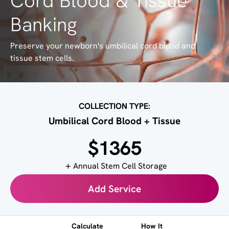
Cord Blood & Tissue
Banking
Preserve your newborn's umbilical cord blood and
tissue stem cells.
COLLECTION TYPE:
Umbilical Cord Blood + Tissue
$1365
Annual Stem Cell Storage
Add Service
Calculate
How It