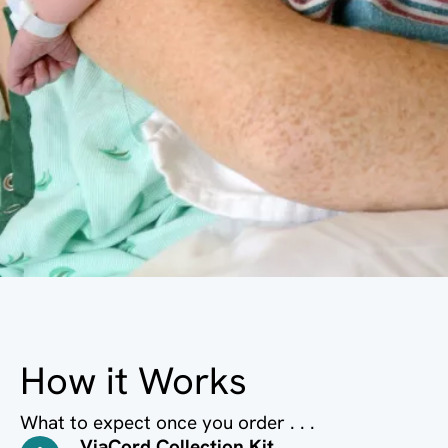
How it Works
What to expect once you order . . .
ViaCord Collection Kit