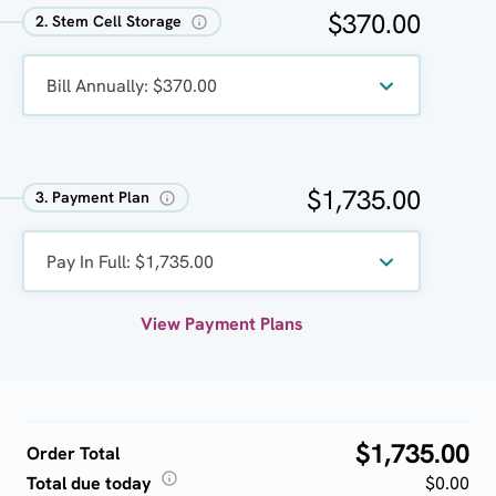
$370.00
2. Stem Cell Storage
Bill Annually: $370.00
$1,735.00
3. Payment Plan
Pay In Full: $1,735.00
View Payment Plans
$1,735.00
Order Total
Total due today
$0.00