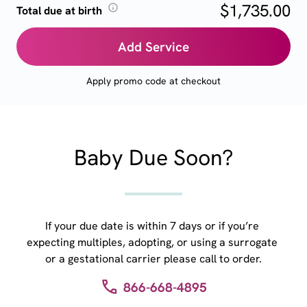
$1,735.00
Total due at birth
Add Service
Apply promo code at checkout
Baby Due Soon?
If your due date is within 7 days or if you’re 
expecting multiples, adopting, or using a surrogate 
or a gestational carrier please call to order.
866-668-4895