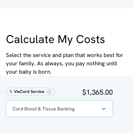
Calculate My Costs
Select the service and plan that works best for
your family. As always, you pay nothing until
your baby is born.
$1,365.00
1. ViaCord Service
Cord Blood & Tissue Banking