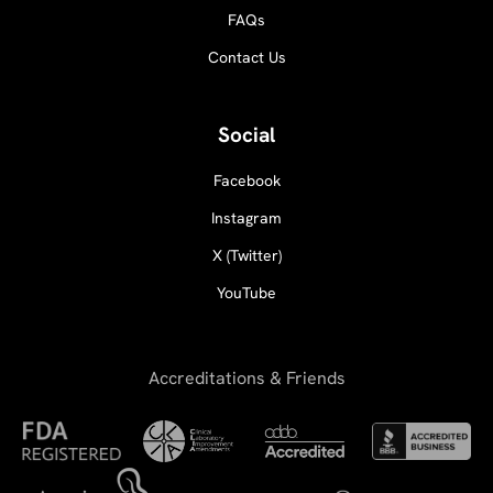
FAQs
Contact Us
Social
Facebook
Instagram
X (Twitter)
YouTube
Accreditations & Friends