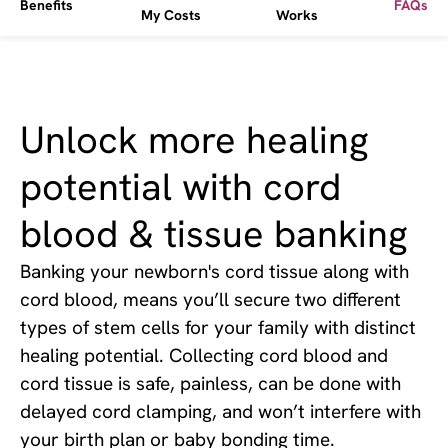
Benefits
FAQs
My Costs
Works
Unlock more healing
potential with cord
blood & tissue banking
Banking your newborn's cord tissue along with
cord blood, means you’ll secure two different
types of stem cells for your family with distinct
healing potential. Collecting cord blood and
cord tissue is safe, painless, can be done with
delayed cord clamping, and won’t interfere with
your birth plan or baby bonding time.