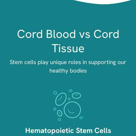
Cord Blood vs Cord
Tissue
Stem cells play unique roles in supporting our
healthy bodies
Image
Hematopoietic Stem Cells