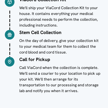
Image
We'll ship your ViaCord Collection Kit to your
house. It contains everything your medical
professional needs to perform the collection,
including instructions.
Stem Cell Collection
Image
On the day of delivery, give your collection kit
to your medical team for them to collect the
cord blood and cord tissue.
Call for Pickup
Image
Call ViaCord when the collection is complete.
We'll send a courier to your location to pick up
your kit. We'll then arrange for its
transportation to our processing and storage
lab and notify you when it arrives.