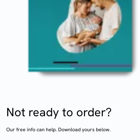
Not ready to order?
Our free info can help. Download yours below.