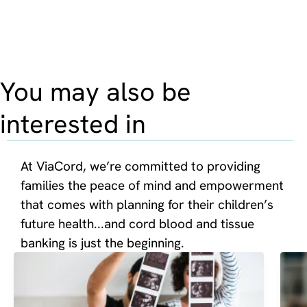
You may also be
interested in
At ViaCord, we’re committed to providing
families the peace of mind and empowerment
that comes with planning for their children’s
future health...and cord blood and tissue
banking is just the beginning.