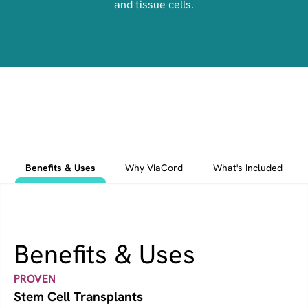
and tissue cells.
Benefits & Uses
Why ViaCord
What's Included
Benefits & Uses
PROVEN
Stem Cell Transplants