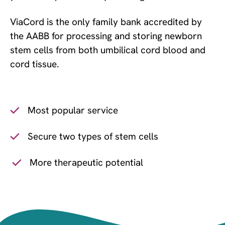
ViaCord is the only family bank accredited by
the AABB for processing and storing newborn
stem cells from both umbilical cord blood and
cord tissue.
Most popular service
Secure two types of stem cells
More therapeutic potential