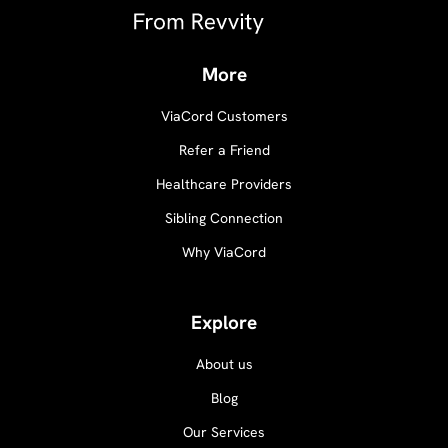
More
ViaCord Customers
Refer a Friend
Healthcare Providers
Sibling Connection
Why ViaCord
Explore
About us
Blog
Our Services