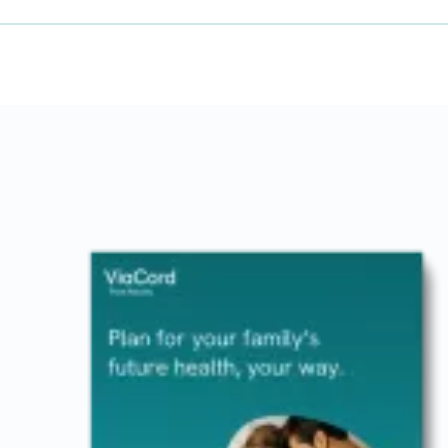
Image