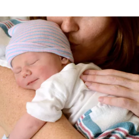
Image