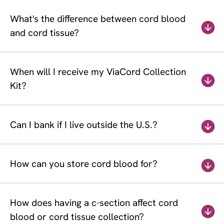
What's the difference between cord blood
and cord tissue?
When will I receive my ViaCord Collection
Kit?
Can I bank if I live outside the U.S.?
How can you store cord blood for?
How does having a c-section affect cord
blood or cord tissue collection?