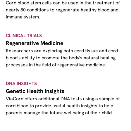
Cord blood stem cells can be used in the treatment of
nearly 80 conditions to regenerate healthy blood and
immune system.
CLINICAL TRIALS
Regenerative Medicine
Researchers are exploring both cord tissue and cord
blood's ability to promote the body's natural healing
processes in the field of regenerative medicine.
DNA INSIGHTS
Genetic Health Insights
ViaCord offers additional DNA tests using a sample of
cord blood to provide useful health insights to help
parents manage the future wellbeing of their child.