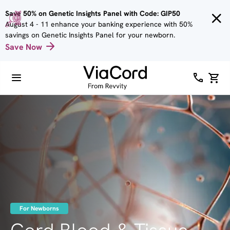
Skip to
Save 50% on Genetic Insights Panel with Code: GIP50
main
August 4 - 11 enhance your banking experience with 50%
content
savings on Genetic Insights Panel for your newborn.
Save Now
Image
For Newborns