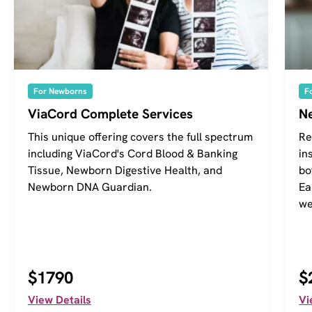
For Newborns
F
ViaCord Complete Services
Ne
This unique offering covers the full spectrum
Re
including ViaCord's Cord Blood & Banking
in
Tissue, Newborn Digestive Health, and
bo
Newborn DNA Guardian.
Ea
we
$1790
$
View Details
Vi