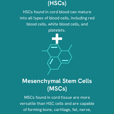
(HSCs)
HSCs found in cord blood can mature
into all types of blood cells, including red
blood cells, white blood cells, and
platelets.
Image
Mesenchymal Stem Cells
(MSCs)
MSCs found in cord tissue are more
versatile than HSC cells and are capable
of forming bone, cartilage, fat, nerve,