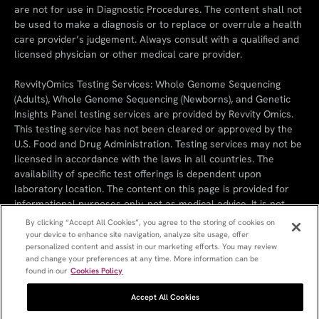
are not for use in Diagnostic Procedures. The content shall not
be used to make a diagnosis or to replace or overrule a health
care provider’s judgement. Always consult with a qualified and
licensed physician or other medical care provider.
RevvityOmics Testing Services: Whole Genome Sequencing
(Adults), Whole Genome Sequencing (Newborns), and Genetic
Insights Panel testing services are provided by Revvity Omics.
This testing service has not been cleared or approved by the
U.S. Food and Drug Administration. Testing services may not be
licensed in accordance with the laws in all countries. The
availability of specific test offerings is dependent upon
laboratory location. The content on this page is provided for
informational purposes only, not as medical advice. It is not
intended to substitute the consultation, diagnosis, and/or
By clicking “Accept All Cookies”, you agree to the storing of cookies on
treatment provided by a qualified licensed physician or other
your device to enhance site navigation, analyze site usage, offer
personalized content and assist in our marketing efforts. You may review
medical professionals.
and change your preferences at any time. More information can be
found in our
Cookies Policy
Cookie Policy
Cookie Settings
Privacy Policy
Terms & Conditions
References
Revvity
Accept All Cookies