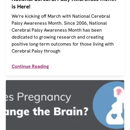
is Here!
We're kicking off March with National Cerebral
Palsy Awareness Month. Since 2006, National
Cerebral Palsy Awareness Month has been
dedicated to growing research and creating
positive long-term outcomes for those living with
Cerebral Palsy through
Continue Reading