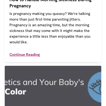
Pregnancy
Is pregnancy making you queasy? We're talking
more than just first-time parenting jitters.
Pregnancy is an amazing time, but the morning
sickness that may come with it might make the
experience a little less than enjoyable than you
would like.
Continue Reading