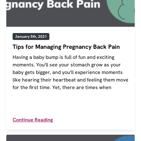
January 5th, 2021
Tips for Managing Pregnancy Back Pain
Having a baby bump is full of fun and exciting
moments. You'll see your stomach grow as your
baby gets bigger, and you'll experience moments
like hearing their heartbeat and feeling them move
for the first time. Yet, there are times when
Continue Reading