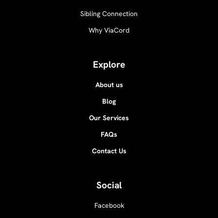
Sibling Connection
Why ViaCord
Explore
About us
Blog
Our Services
FAQs
Contact Us
Social
Facebook