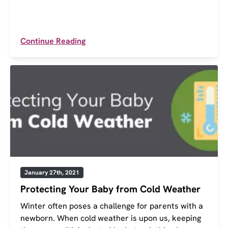
Continue Reading
January 27th, 2021
Protecting Your Baby from Cold Weather
Winter often poses a challenge for parents with a
newborn. When cold weather is upon us, keeping