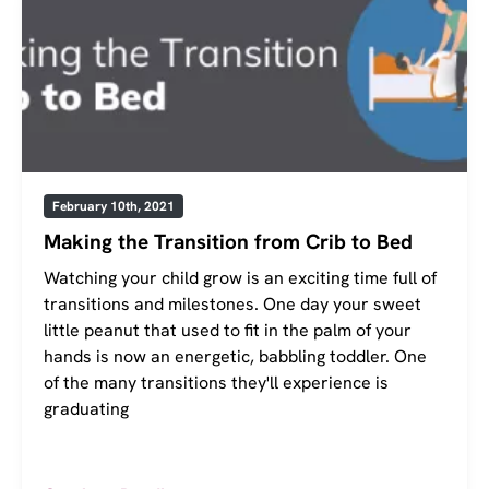
February 10th, 2021
Making the Transition from Crib to Bed
Watching your child grow is an exciting time full of
transitions and milestones. One day your sweet
little peanut that used to fit in the palm of your
hands is now an energetic, babbling toddler. One
of the many transitions they'll experience is
graduating