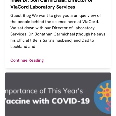
Meet Dr. Jon Carmichael: Director of
ViaCord Laboratory Services
Guest Blog We want to give you a unique view of
the people behind the science here at ViaCord.
We sat down with our Director of Laboratory
Services, Dr. Jonathan Carmichael (though he says
his official title is Sara's husband, and Dad to
Lochland and
Continue Reading