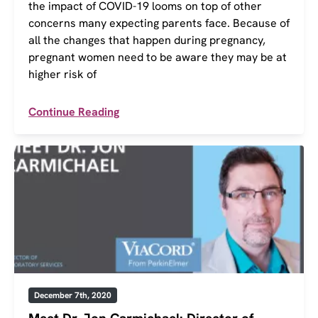
the impact of COVID-19 looms on top of other
concerns many expecting parents face. Because of
all the changes that happen during pregnancy,
pregnant women need to be aware they may be at
higher risk of
Continue Reading
December 7th, 2020