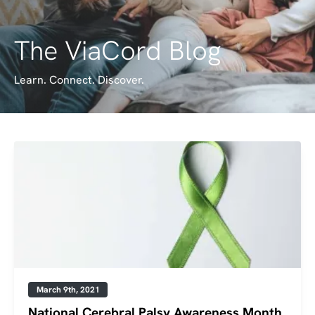
The ViaCord Blog
Learn. Connect. Discover.
March 9th, 2021
National Cerebral Palsy Awareness Month