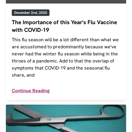
December 2nd, 2020
The Importance of this Year's Flu Vaccine
with COVID-19
This flu season will be a lot different than what we
are accustomed to predominantly because we've
never had the winter flu season while being in the
throes of a pandemic. Add to that the overlap of
symptoms that COVID-19 and the seasonal flu
share, and
Continue Reading