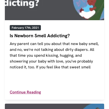
February 17th, 2021
Is Newborn Smell Addicting?
Any parent can tell you about that new baby smell,
and no, we're not talking about dirty diapers. All
that time you spend kissing, hugging, and
showering your baby with love, you've probably
noticed it, too. If you feel like that sweet smell
Continue Reading