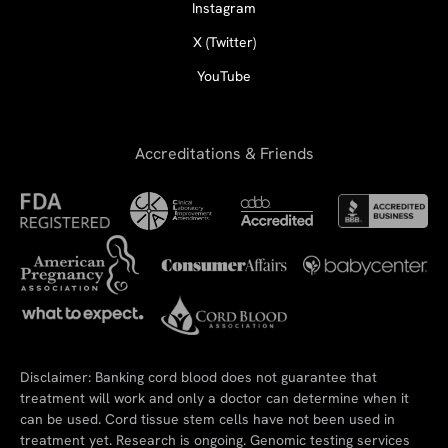
Instagram
X (Twitter)
YouTube
Accreditations & Friends
Disclaimer: Banking cord blood does not guarantee that
treatment will work and only a doctor can determine when it
can be used. Cord tissue stem cells have not been used in
treatment yet. Research is ongoing. Genomic testing services