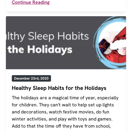
Continue Reading
December 23rd, 2020
Healthy Sleep Habits for the Holidays
The holidays are a magical time of year, especially
for children. They can't wait to help set up lights
and decorations, watch festive movies, do fun
winter activities, and play with toys and games.
Add to that the time off they have from school,