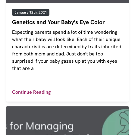
January 12th, 2021
Genetics and Your Baby's Eye Color
Expecting parents spend a lot of time wondering
what their baby will look like. Each of their unique
characteristics are determined by traits inherited
from both mom and dad. Just don't be too
surprised if your baby gazes up at you with eyes
that are a
Continue Reading