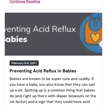
Continue Reading
February 3rd, 2021
Preventing Acid Reflux in Babies
Babies are known to be super cute and cuddly. If
you have a baby, you also know that they can spit
up a lot. Spitting up is a common thing that babies
do (and right up there with diaper blowouts on the
ick factor) and a sign that they could have acid