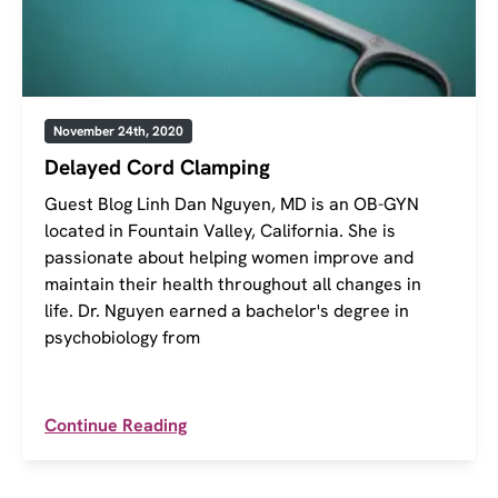
November 24th, 2020
Delayed Cord Clamping
Guest Blog Linh Dan Nguyen, MD is an OB-GYN
located in Fountain Valley, California. She is
passionate about helping women improve and
maintain their health throughout all changes in
life. Dr. Nguyen earned a bachelor's degree in
psychobiology from
Continue Reading