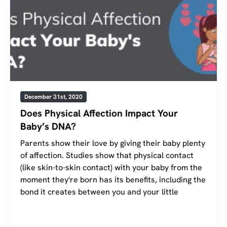
December 31st, 2020
Does Physical Affection Impact Your
Baby’s DNA?
Parents show their love by giving their baby plenty
of affection. Studies show that physical contact
(like skin-to-skin contact) with your baby from the
moment they're born has its benefits, including the
bond it creates between you and your little