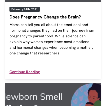
February 24th, 2021
Does Pregnancy Change the Brain?
Moms can tell you all about the emotional and
hormonal changes they had on their journey from
pregnancy to parenthood. While science can
explain why women experience most emotional
and hormonal changes when becoming a mother,
one change that researchers
Continue Reading