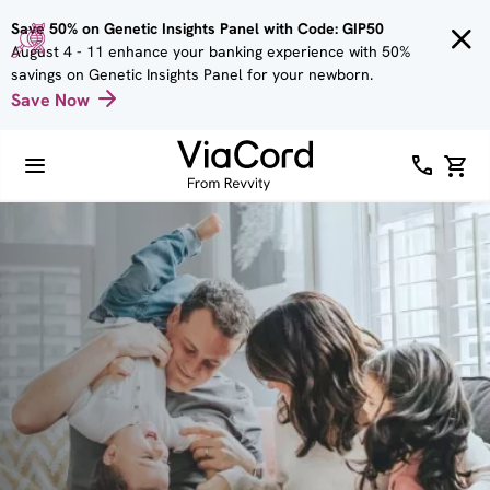
Skip to
Save 50% on Genetic Insights Panel with Code: GIP50
main
August 4 - 11 enhance your banking experience with 50%
content
savings on Genetic Insights Panel for your newborn.
Save Now
Image