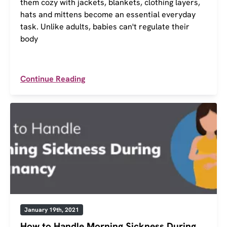
them cozy with jackets, blankets, clothing layers,
hats and mittens become an essential everyday
task. Unlike adults, babies can't regulate their
body
Continue Reading
January 19th, 2021
How to Handle Morning Sickness During