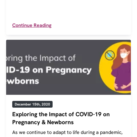
Continue Reading
December 15th, 2020
Exploring the Impact of COVID-19 on
Pregnancy & Newborns
As we continue to adapt to life during a pandemic,