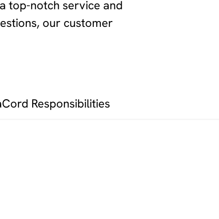
 a top-notch service and
estions, our customer
aCord Responsibilities