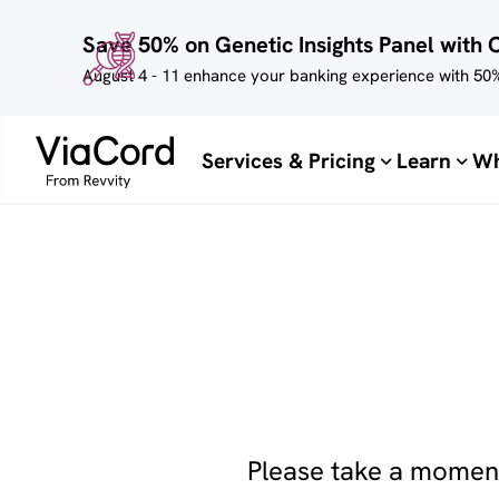
Skip to
Save 50% on Genetic Insights Panel with 
main
content
August 4 - 11 enhance your banking experience with 50%
Services & Pricing
Learn
Wh
Please take a moment