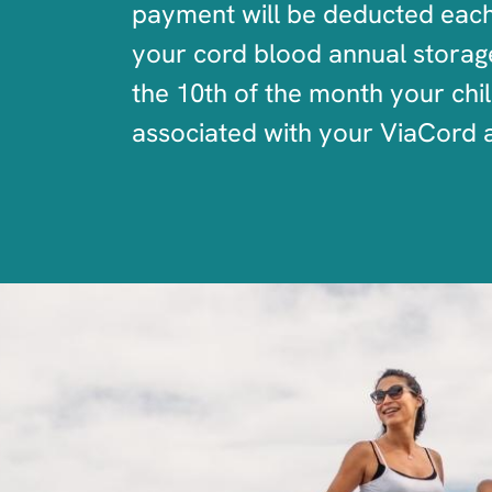
payment will be deducted each 
your cord blood annual storage 
the 10th of the month your chi
associated with your ViaCord 