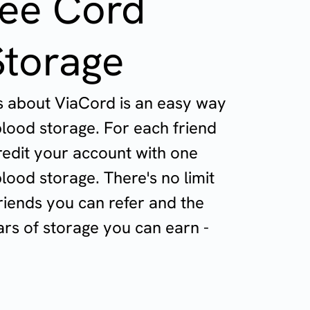
ree Cord
Storage
ds about ViaCord is an easy way
blood storage. For each friend
redit your account with one
lood storage. There's no limit
riends you can refer and the
rs of storage you can earn -