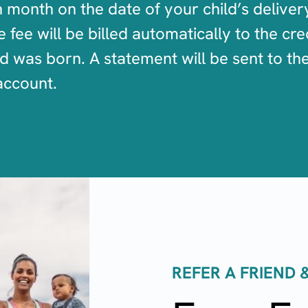
month on the date of your child’s deliver
fee will be billed automatically to the cred
ld was born. A statement will be sent to t
account.
REFER A FRIEND