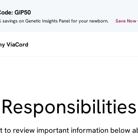
Code: GIP50
 savings on Genetic Insights Panel for your newborn.
Save Now
y ViaCord
Responsibilities
 to review important information below 