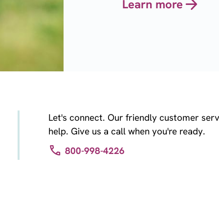
Learn more
Let's connect. Our friendly customer serv
help. Give us a call when you're ready.
800-998-4226