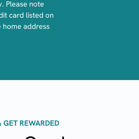
y. Please note
it card listed on
he home address
 & GET REWARDED