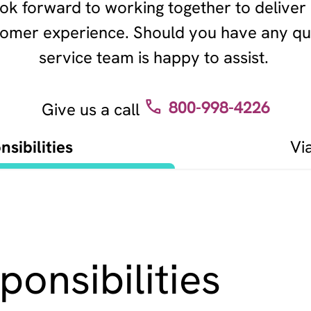
ok forward to working together to deliver
stomer experience. Should you have any qu
service team is happy to assist.
800-998-4226
Give us a call
sibilities
Vi
onsibilities