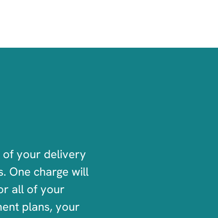
 of your delivery
. One charge will
r all of your
ment plans, your