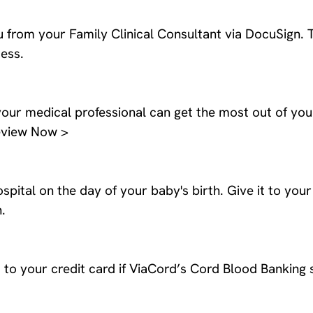
 from your Family Clinical Consultant via DocuSign. 
ess.
our medical professional can get the most out of you
Review Now >
spital on the day of your baby's birth. Give it to you
.
to your credit card if ViaCord’s Cord Blood Banking s