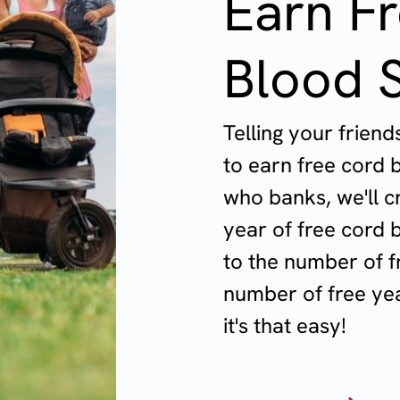
Earn F
Blood 
Telling your frien
to earn free cord 
who banks, we'll c
year of free cord b
to the number of f
number of free yea
it's that easy!