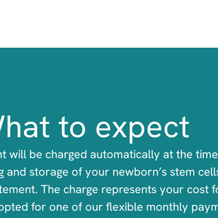
hat to expect
t will be charged automatically at the time
 and storage of your newborn’s stem cells
tement. The charge represents your cost fo
opted for one of our flexible monthly pay