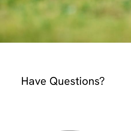
Have Questions?