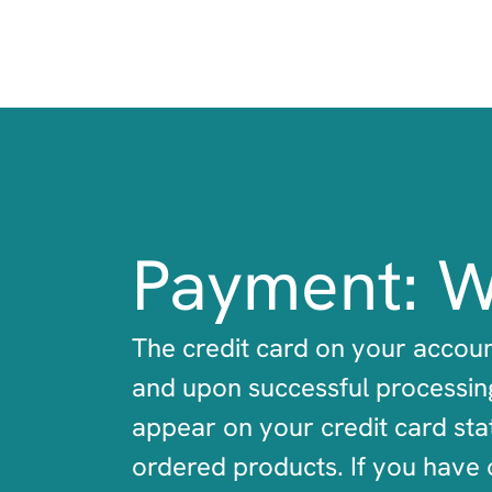
Payment: W
The credit card on your accoun
and upon successful processing
appear on your credit card sta
ordered products. If you have 