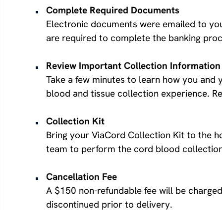
Complete Required Documents
Electronic documents were emailed to you
are required to complete the banking proc
Review Important Collection Information
Take a few minutes to learn how you and y
blood and tissue collection experience. 
Collection Kit
Bring your ViaCord Collection Kit to the ho
team to perform the cord blood collection
Cancellation Fee
A $150 non-refundable fee will be charged 
discontinued prior to delivery.