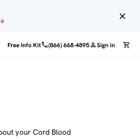
Free Info Kit
(866) 668-4895
Sign in
about your Cord Blood