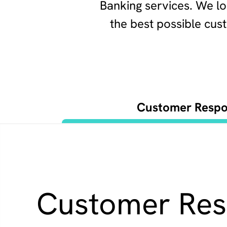
Banking services. We lo
the best possible cu
Customer Respon
Customer Resp