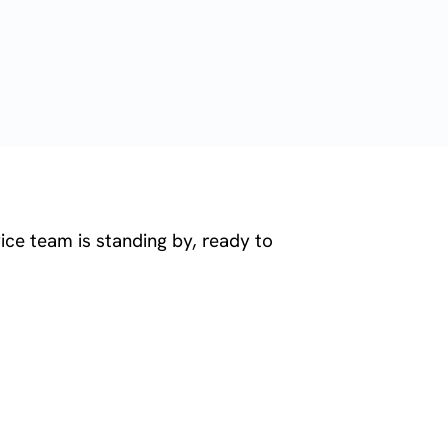
ice team is standing by, ready to