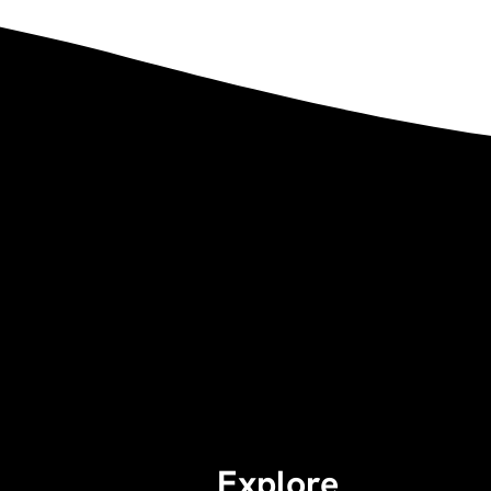
Explore