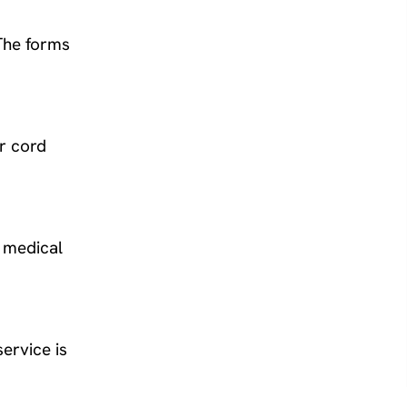
The forms
r cord
r medical
ervice is