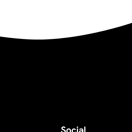
Social