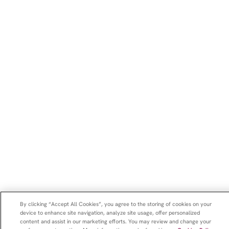
By clicking “Accept All Cookies”, you agree to the storing of cookies on your
device to enhance site navigation, analyze site usage, offer personalized
content and assist in our marketing efforts. You may review and change your