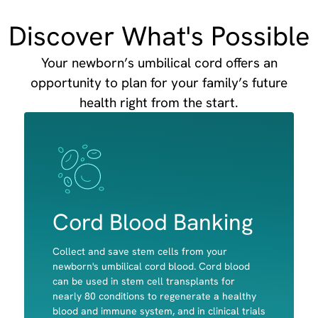
Discover What's Possible
Your newborn’s umbilical cord offers an
opportunity to plan for your family’s future
health right from the start.
Image
Image
Cord Blood Banking
Collect and save stem cells from your
newborn's umbilical cord blood. Cord blood
can be used in stem cell transplants for
nearly 80 conditions to regenerate a healthy
Red Blood cells
blood and immune system, and in clinical trials
White Blood Cells