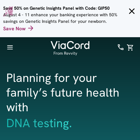
Skip to
Save 50% on Genetic Insights Panel with Code: GIP50
main
August 4 - 11 enhance your banking experience with 50%
content
savings on Genetic Insights Panel for your newborn.
Save Now
Planning for your
family’s future health
with
health & wellness