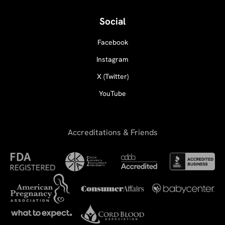
Social
Facebook
Instagram
X (Twitter)
YouTube
Accreditations & Friends