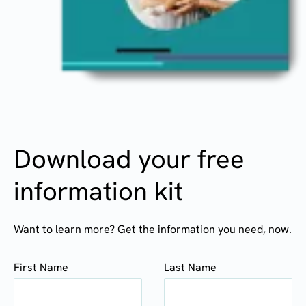
Download your free
information kit
Want to learn more? Get the information you need, now.
First Name
Last Name