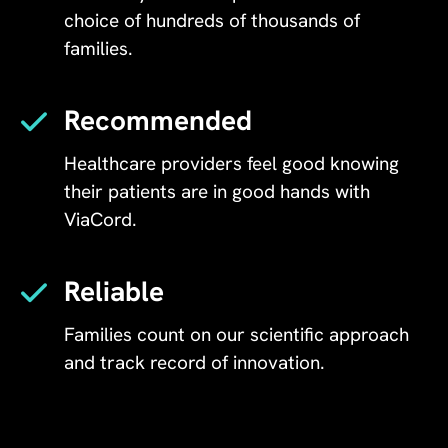
choice of hundreds of thousands of
families.
Recommended
Healthcare providers feel good knowing
their patients are in good hands with
ViaCord.
Reliable
Families count on our scientific approach
and track record of innovation.