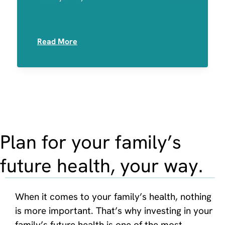
Medication Sensitivities
Read More
Plan for your family’s
future health, your way.
When it comes to your family’s health, nothing
is more important. That’s why investing in your
family’s future health is one of the most