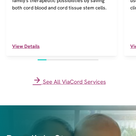
family's therapeutic possibilities by saving
us
both cord blood and cord tissue stem cells.
cl
View Details
Vi
See All ViaCord Services
I
m
a
g