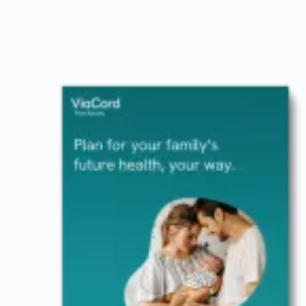
Image