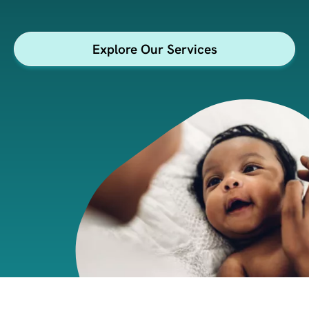
insights.
Explore Our Services