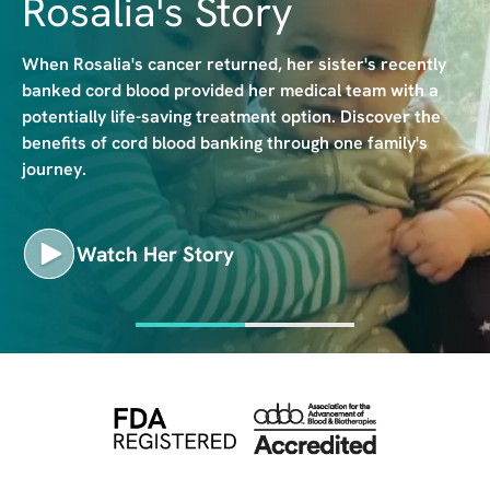
Rosalia's Story
e
When Rosalia's cancer returned, her sister's recently
banked cord blood provided her medical team with a
potentially life-saving treatment option. Discover the
benefits of cord blood banking through one family's
journey.
Watch Her Story