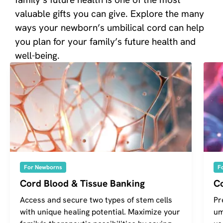
valuable gifts you can give. Explore the many
ways your newborn’s umbilical cord can help
you plan for your family’s future health and
well-being.
For Newborns
F
Cord Blood & Tissue Banking
C
Access and secure two types of stem cells
Pr
with unique healing potential. Maximize your
um