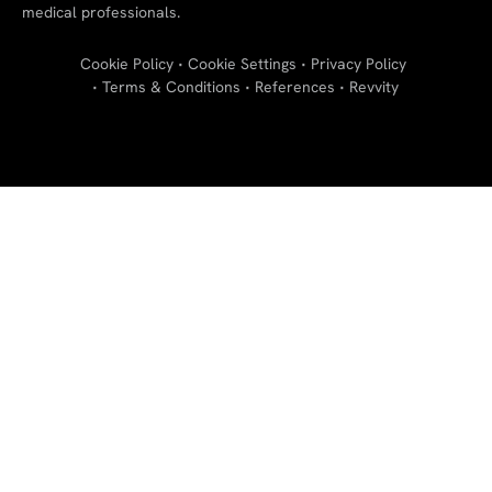
medical professionals.
Cookie Policy
Cookie Settings
Privacy Policy
Terms & Conditions
References
Revvity
"
"
"
"