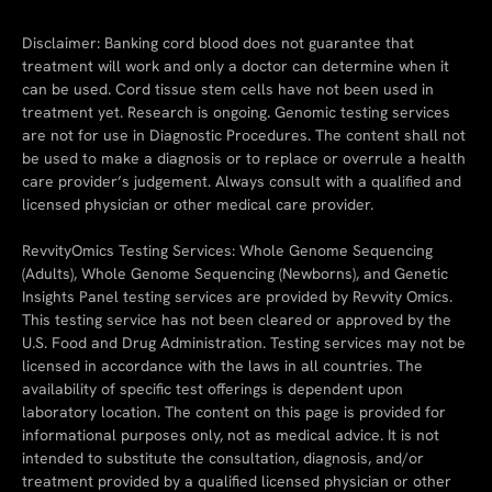
Disclaimer: Banking cord blood does not guarantee that
treatment will work and only a doctor can determine when it
can be used. Cord tissue stem cells have not been used in
treatment yet. Research is ongoing. Genomic testing services
are not for use in Diagnostic Procedures. The content shall not
be used to make a diagnosis or to replace or overrule a health
care provider’s judgement. Always consult with a qualified and
licensed physician or other medical care provider.
RevvityOmics Testing Services: Whole Genome Sequencing
(Adults), Whole Genome Sequencing (Newborns), and Genetic
Insights Panel testing services are provided by Revvity Omics.
This testing service has not been cleared or approved by the
U.S. Food and Drug Administration. Testing services may not be
licensed in accordance with the laws in all countries. The
availability of specific test offerings is dependent upon
laboratory location. The content on this page is provided for
informational purposes only, not as medical advice. It is not
intended to substitute the consultation, diagnosis, and/or
treatment provided by a qualified licensed physician or other