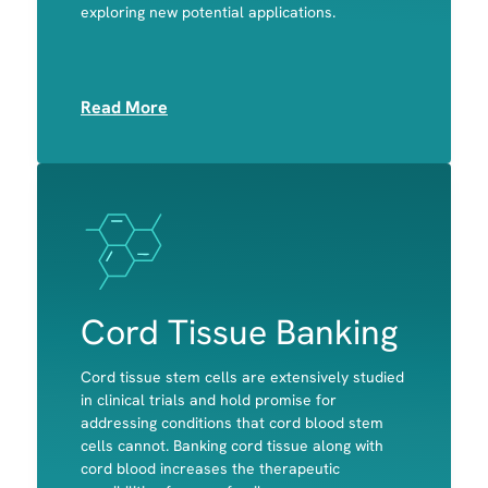
exploring new potential applications.
Platelets
Read More
Image
Image
Cord Tissue Banking
Cord tissue stem cells are extensively studied
in clinical trials and hold promise for
addressing conditions that cord blood stem
cells cannot. Banking cord tissue along with
Bone
cord blood increases the therapeutic
Cartilage