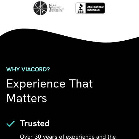
WHY VIACORD?
Experience That
Matters
Trusted
Over 30 years of experience and the