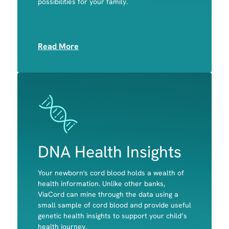
possibilities for your family.
Muscle
Read More
Image
Image
DNA Health Insights
Your newborn's cord blood holds a wealth of
A child's predisposition to celiac disease and
health information. Unlike other banks,
primary lactose intolerance
ViaCord can mine through the data using a
Potential disease-causing variants in genes
small sample of cord blood and provide useful
associated with actionable, childhood-onset
genetic health insights to support your child’s
conditions
health journey.