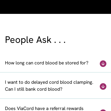
People Ask . . .
How long can cord blood be stored for?
I want to do delayed cord blood clamping.
Can I still bank cord blood?
Does ViaCord have a referral rewards