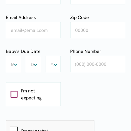
Email Address
Zip Code
Baby's
Baby's
Baby's
Baby's Due Date
Phone Number
Due
Due
Due
Date:
Date:
Date:
Month
Day
Year
Month
Day
Year
I'm not
expecting