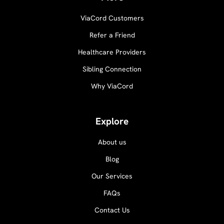
ViaCord Customers
Refer a Friend
Healthcare Providers
Sibling Connection
Why ViaCord
Explore
About us
Blog
Our Services
FAQs
Contact Us