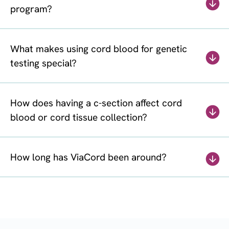
program?
What makes using cord blood for genetic
testing special?
How does having a c-section affect cord
blood or cord tissue collection?
How long has ViaCord been around?