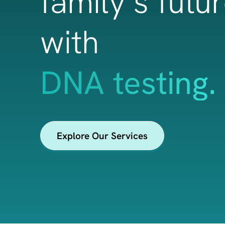
family’s futu
with
health & wel
Explore Our Services
insights.