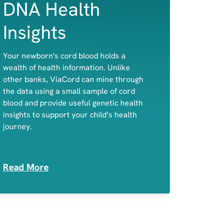
DNA Health
Insights
A child's predisposition to celiac disease
Your newborn's cord blood holds a
and primary lactose intolerance
wealth of health information. Unlike
Potential disease-causing variants in
other banks, ViaCord can mine through
genes associated with actionable,
the data using a small sample of cord
childhood-onset conditions
blood and provide useful genetic health
Medication Sensitivities
insights to support your child’s health
journey.
Read More