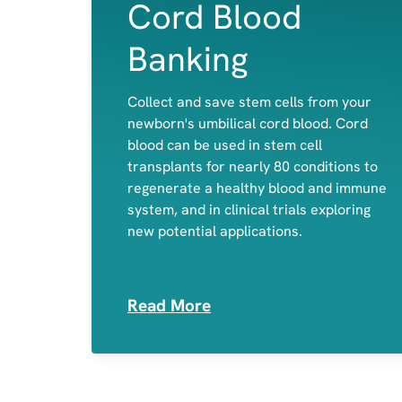
Cord Blood
Banking
Collect and save stem cells from your
newborn's umbilical cord blood. Cord
Red Blood cells
blood can be used in stem cell
White Blood Cells
transplants for nearly 80 conditions to
Platelets
regenerate a healthy blood and immune
system, and in clinical trials exploring
new potential applications.
Read More