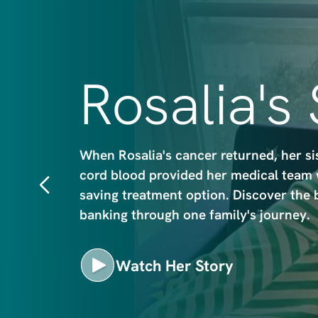
m
a
g
e
Rosalia's
When Rosalia's cancer returned, her si
cord blood provided her medical team wi
saving treatment option. Discover the 
banking through one family's journey.
Watch Her Story