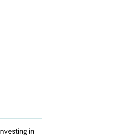
nvesting in