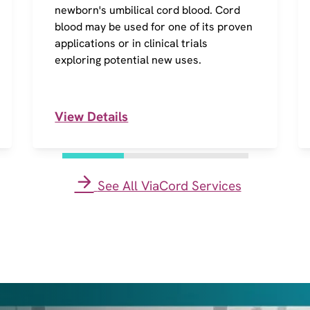
newborn's umbilical cord blood. Cord
blood may be used for one of its proven
applications or in clinical trials
exploring potential new uses.
View Details
See All ViaCord Services