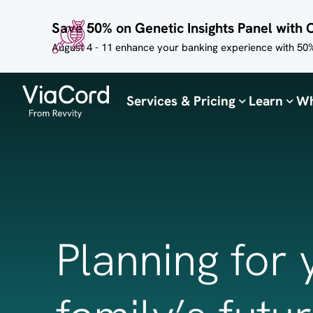
Skip to
Save 50% on Genetic Insights Panel with 
main
content
August 4 - 11 enhance your banking experience with 50%
Services & Pricing
Learn
Wh
Planning for 