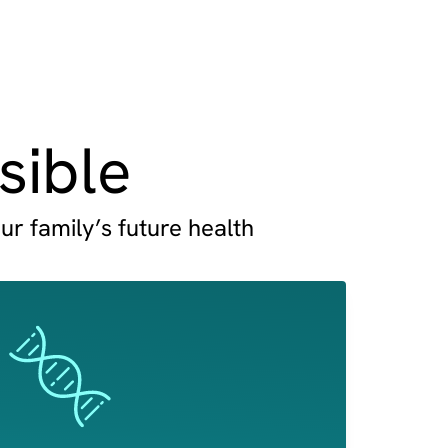
sible
ur family’s future health
Image
Image