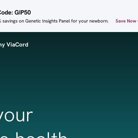
Code: GIP50
 savings on Genetic Insights Panel for your newborn.
Save Now
y ViaCord
your