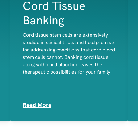
Cord Tissue
Banking
Cord tissue stem cells are extensively
studied in clinical trials and hold promise
Bone
for addressing conditions that cord blood
Cartilage
stem cells cannot. Banking cord tissue
Muscle
along with cord blood increases the
therapeutic possibilities for your family.
Read More