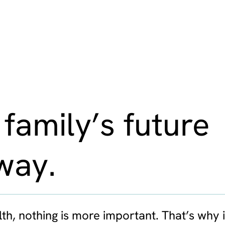
 family’s future
way.
th, nothing is more important. That’s why i