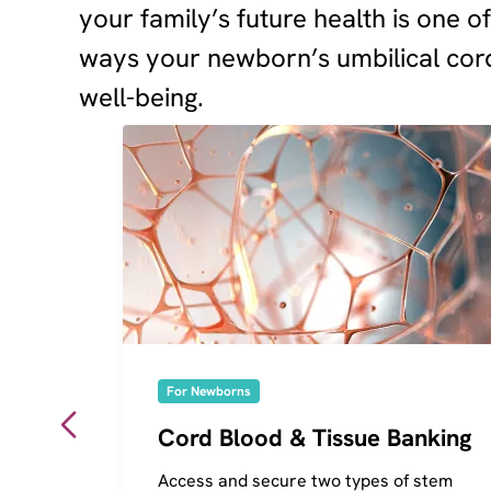
your family’s future health is one o
ways your newborn’s umbilical cord
well-being.
For Newborns
Cord Blood & Tissue Banking
Access and secure two types of stem