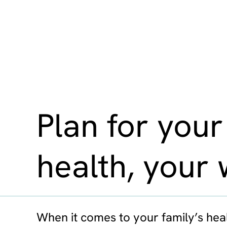
Plan for your
health, your 
When it comes to your family’s heal