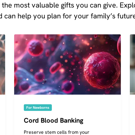
f the most valuable gifts you can give. Ex
 can help you plan for your family’s futur
For Newborns
Cord Blood Banking
Preserve stem cells from your