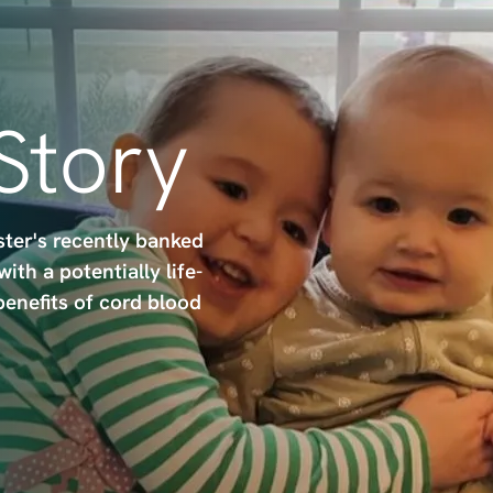
 Story
ster's recently banked
th a potentially life-
benefits of cord blood