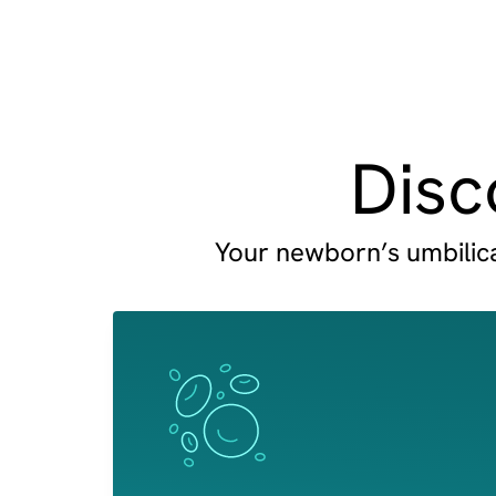
Disc
Your newborn’s umbilical
Image
Image