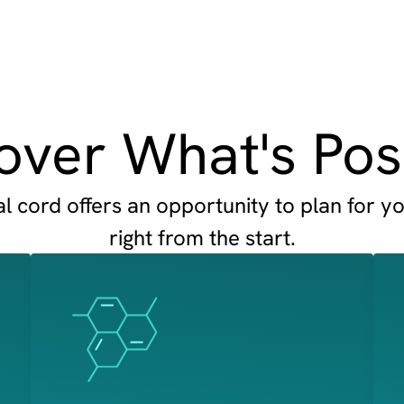
over What's Pos
 cord offers an opportunity to plan for yo
right from the start.
Image
Image