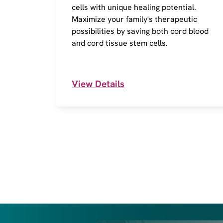
cells with unique healing potential.
Maximize your family's therapeutic
possibilities by saving both cord blood
and cord tissue stem cells.
View Details
I