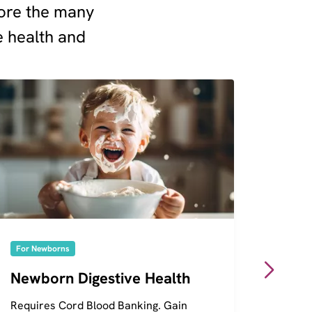
plore the many
e health and
For Newborns
For Ne
Newborn Digestive Health
Genet
Requires Cord Blood Banking. Gain
Requir