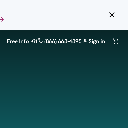
Free Info Kit
(866) 668-4895
Sign in