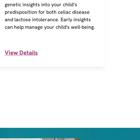
genetic insights into your child’s
of 290
predisposition for both celiac disease
action
and lactose intolerance. Early insights
Inform
can help manage your child's well-being.
and in
View Details
View 