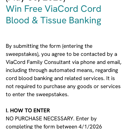
Win Free ViaCord Cord
Blood & Tissue Banking
By submitting the form (entering the
sweepstakes), you agree to be contacted by a
ViaCord Family Consultant via phone and email,
including through automated means, regarding
cord blood banking and related services. It is
not required to purchase any goods or services
to enter the sweepstakes.
I. HOW TO ENTER
NO PURCHASE NECESSARY. Enter by
completing the form between 4/1/2026