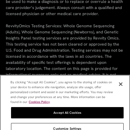
be used to make a diagnosis or to replace or overrule a health
care provider’s judgement. Always consult with a qualified and
licensed physician or other medical care provider.
RevvityOmics Testing Services: Whole Genome Sequencing
(Adults), Whole Genome Sequencing (Newborns), and Genetic
Insights Panel testing services are provided by Revvity Omics.
This testing service has not been cleared or approved by the
U.S. Food and Drug Administration. Testing services may not be
licensed in accordance with the laws in all countries. The
availability of specific test offerings is dependent upon
laboratory location. The content on this page is provided for
informational purposes only, not as medical advice. It is not
intended to substitute the consultation, diagnosis, and/or
By clicking “Accept All Cookies”, you agree to the storing of cookies on
treatment provided by a qualified licensed physician or other
your device to enhance site navigation, analyze site usage, offer
personalized content and assist in our marketing efforts. You may review
medical professionals.
and change your preferences at any time. More information can be
found in our
Cookies Policy
Cookie Policy
Cookie Settings
Privacy Policy
Terms & Conditions
References
Revvity
Accept All Cookies
Customize Settings