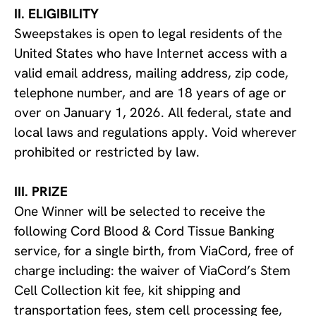
II. ELIGIBILITY
Sweepstakes is open to legal residents of the
United States who have Internet access with a
valid email address, mailing address, zip code,
telephone number, and are 18 years of age or
over on January 1, 2026. All federal, state and
local laws and regulations apply. Void wherever
prohibited or restricted by law.
III. PRIZE
One Winner will be selected to receive the
following Cord Blood & Cord Tissue Banking
service, for a single birth, from ViaCord, free of
charge including: the waiver of ViaCord’s Stem
Cell Collection kit fee, kit shipping and
transportation fees, stem cell processing fee,