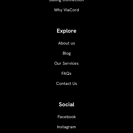
Why ViaCord
Explore
About us
Blog
Our Services
FAQs
Contact Us
Social
Facebook
Instagram