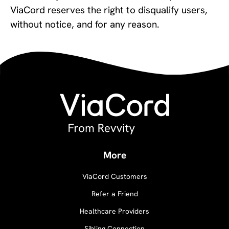
ViaCord reserves the right to disqualify users,
without notice, and for any reason.
More
ViaCord Customers
Refer a Friend
Healthcare Providers
Sibling Connection