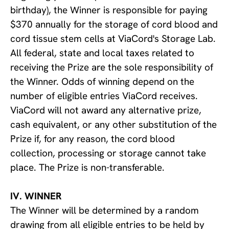
birthday), the Winner is responsible for paying
$370 annually for the storage of cord blood and
cord tissue stem cells at ViaCord's Storage Lab.
All federal, state and local taxes related to
receiving the Prize are the sole responsibility of
the Winner. Odds of winning depend on the
number of eligible entries ViaCord receives.
ViaCord will not award any alternative prize,
cash equivalent, or any other substitution of the
Prize if, for any reason, the cord blood
collection, processing or storage cannot take
place. The Prize is non-transferable.
IV. WINNER
The Winner will be determined by a random
drawing from all eligible entries to be held by