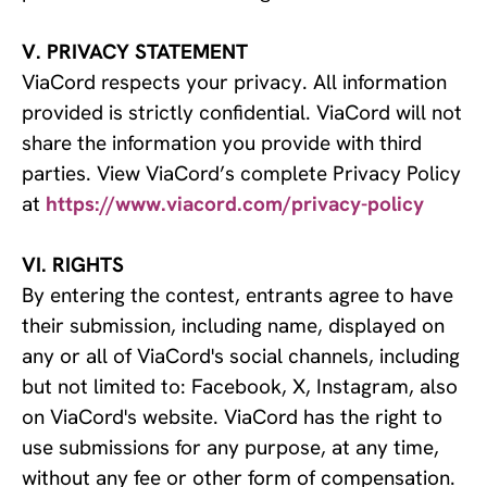
V. PRIVACY STATEMENT
ViaCord respects your privacy. All information
provided is strictly confidential. ViaCord will not
share the information you provide with third
parties. View ViaCord’s complete Privacy Policy
at
https://www.viacord.com/privacy-policy
VI. RIGHTS
By entering the contest, entrants agree to have
their submission, including name, displayed on
any or all of ViaCord's social channels, including
but not limited to: Facebook, X, Instagram, also
on ViaCord's website. ViaCord has the right to
use submissions for any purpose, at any time,
without any fee or other form of compensation.