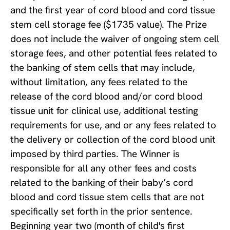
and the first year of cord blood and cord tissue
stem cell storage fee ($1735 value). The Prize
does not include the waiver of ongoing stem cell
storage fees, and other potential fees related to
the banking of stem cells that may include,
without limitation, any fees related to the
release of the cord blood and/or cord blood
tissue unit for clinical use, additional testing
requirements for use, and or any fees related to
the delivery or collection of the cord blood unit
imposed by third parties. The Winner is
responsible for all any other fees and costs
related to the banking of their baby’s cord
blood and cord tissue stem cells that are not
specifically set forth in the prior sentence.
Beginning year two (month of child's first