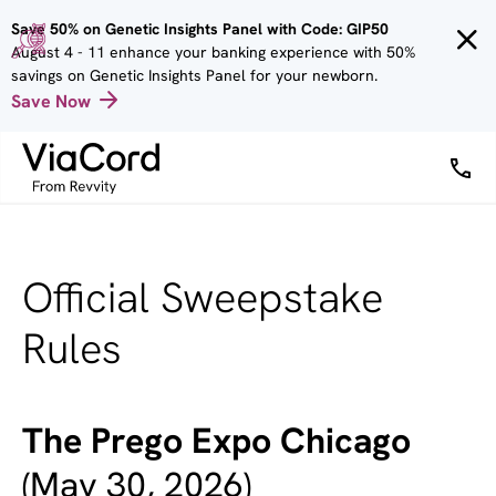
Skip to
Save 50% on Genetic Insights Panel with Code: GIP50
main
August 4 - 11 enhance your banking experience with 50%
content
savings on Genetic Insights Panel for your newborn.
Save Now
Official Sweepstake
Rules
The Prego Expo Chicago
(May 30, 2026)