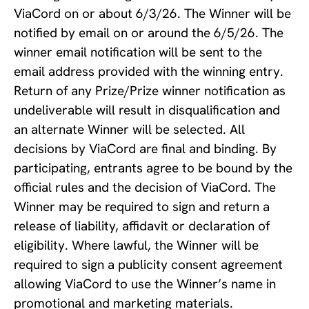
ViaCord on or about 6/3/26. The Winner will be
notified by email on or around the 6/5/26. The
winner email notification will be sent to the
email address provided with the winning entry.
Return of any Prize/Prize winner notification as
undeliverable will result in disqualification and
an alternate Winner will be selected. All
decisions by ViaCord are final and binding. By
participating, entrants agree to be bound by the
official rules and the decision of ViaCord. The
Winner may be required to sign and return a
release of liability, affidavit or declaration of
eligibility. Where lawful, the Winner will be
required to sign a publicity consent agreement
allowing ViaCord to use the Winner’s name in
promotional and marketing materials.