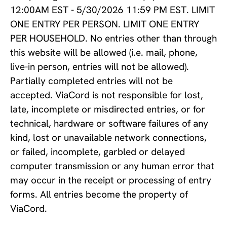
12:00AM EST - 5/30/2026 11:59 PM EST. LIMIT
ONE ENTRY PER PERSON. LIMIT ONE ENTRY
PER HOUSEHOLD. No entries other than through
this website will be allowed (i.e. mail, phone,
live-in person, entries will not be allowed).
Partially completed entries will not be
accepted. ViaCord is not responsible for lost,
late, incomplete or misdirected entries, or for
technical, hardware or software failures of any
kind, lost or unavailable network connections,
or failed, incomplete, garbled or delayed
computer transmission or any human error that
may occur in the receipt or processing of entry
forms. All entries become the property of
ViaCord.