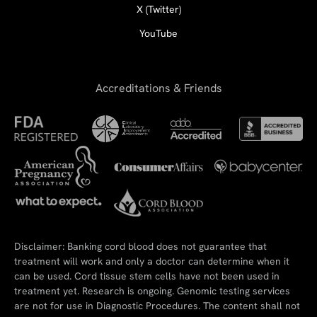
X (Twitter)
YouTube
Accreditations & Friends
Disclaimer: Banking cord blood does not guarantee that
treatment will work and only a doctor can determine when it
can be used. Cord tissue stem cells have not been used in
treatment yet. Research is ongoing. Genomic testing services
are not for use in Diagnostic Procedures. The content shall not