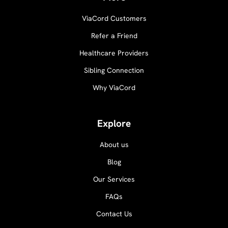
ViaCord Customers
Refer a Friend
Healthcare Providers
Sibling Connection
Why ViaCord
Explore
About us
Blog
Our Services
FAQs
Contact Us