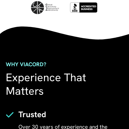
WHY VIACORD?
Experience That
Matters
Trusted
Over 30 years of experience and the