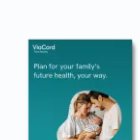
Image