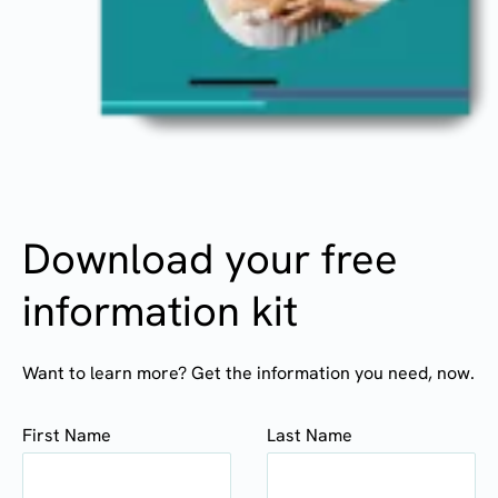
Download your free
information kit
Want to learn more? Get the information you need, now.
First Name
Last Name