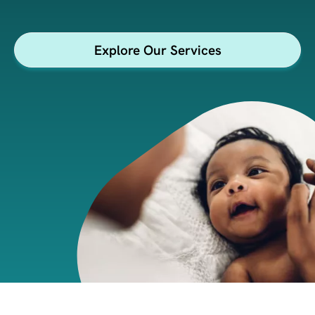
health & wellness
insights.
Explore Our Services