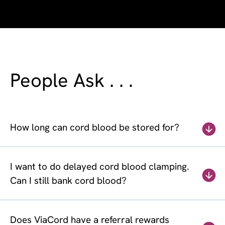
People Ask . . .
How long can cord blood be stored for?
I want to do delayed cord blood clamping.
Can I still bank cord blood?
Does ViaCord have a referral rewards