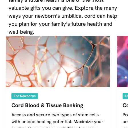
valuable gifts you can give. Explore the many
ways your newborn’s umbilical cord can help
you plan for your family’s future health and
well-being.
For Newborns
F
Cord Blood & Tissue Banking
C
Access and secure two types of stem cells
Pr
with unique healing potential. Maximize your
um