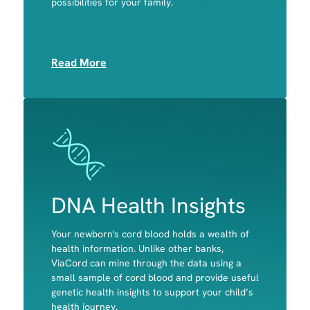
possibilities for your family.
Muscle
Read More
Image
Image
DNA Health Insights
Your newborn's cord blood holds a wealth of
A child's predisposition to celiac disease and
health information. Unlike other banks,
primary lactose intolerance
ViaCord can mine through the data using a
Potential disease-causing variants in genes
small sample of cord blood and provide useful
associated with actionable, childhood-onset
genetic health insights to support your child’s
conditions
health journey.