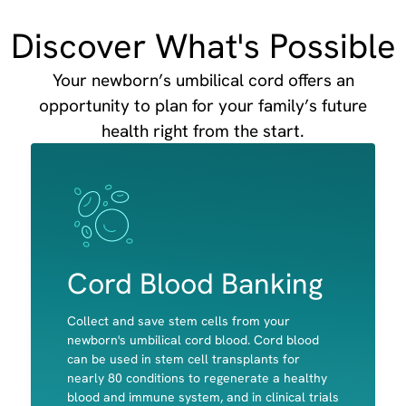
Discover What's Possible
Your newborn’s umbilical cord offers an
opportunity to plan for your family’s future
health right from the start.
Image
Image
Cord Blood Banking
Collect and save stem cells from your
newborn's umbilical cord blood. Cord blood
can be used in stem cell transplants for
nearly 80 conditions to regenerate a healthy
Red Blood cells
blood and immune system, and in clinical trials
White Blood Cells