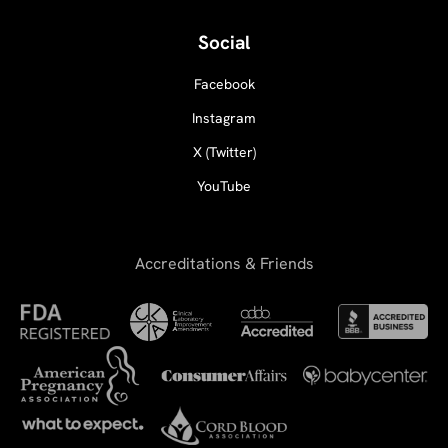
Social
Facebook
Instagram
X (Twitter)
YouTube
Accreditations & Friends