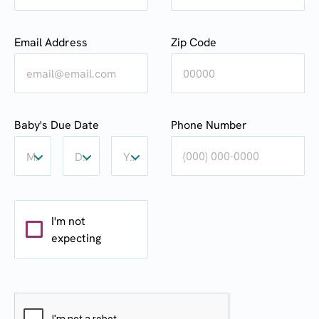
Email Address
Zip Code
Baby's
Baby's
Baby's
Baby's Due Date
Phone Number
Due
Due
Due
Date:
Date:
Date:
Month
Day
Year
Month
Day
Year
I'm not
expecting