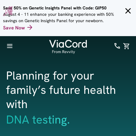
Skip to
Save 50% on Genetic Insights Panel with Code: GIP50
main
August 4 - 11 enhance your banking experience with 50%
content
savings on Genetic Insights Panel for your newborn.
Save Now
Planning for your
family’s future health
with