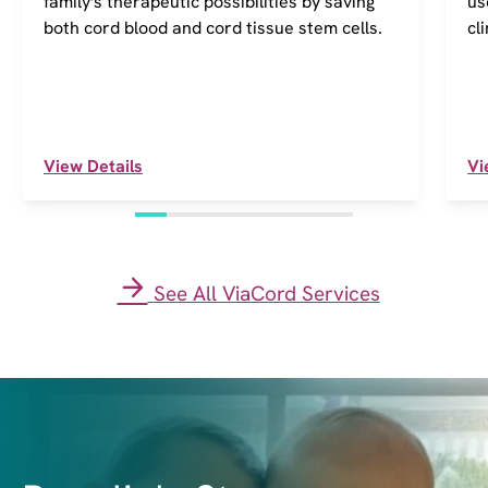
family's therapeutic possibilities by saving
us
both cord blood and cord tissue stem cells.
cl
View Details
Vi
See All ViaCord Services
I
m
a
g