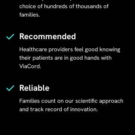
choice of hundreds of thousands of
families.
Recommended
Healthcare providers feel good knowing
their patients are in good hands with
ViaCord.
Reliable
Families count on our scientific approach
and track record of innovation.