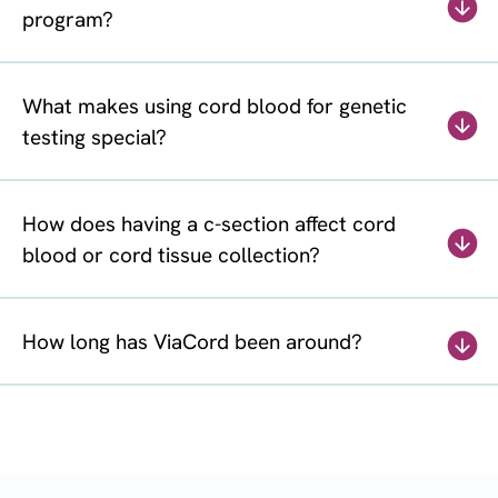
program?
What makes using cord blood for genetic
testing special?
How does having a c-section affect cord
blood or cord tissue collection?
How long has ViaCord been around?