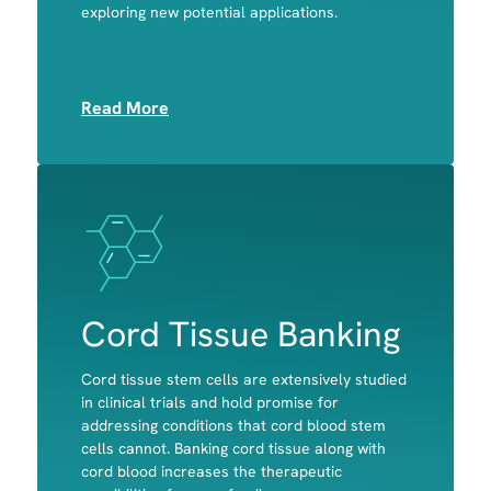
exploring new potential applications.
Platelets
Read More
Image
Image
Cord Tissue Banking
Cord tissue stem cells are extensively studied
in clinical trials and hold promise for
addressing conditions that cord blood stem
cells cannot. Banking cord tissue along with
Bone
cord blood increases the therapeutic
Cartilage