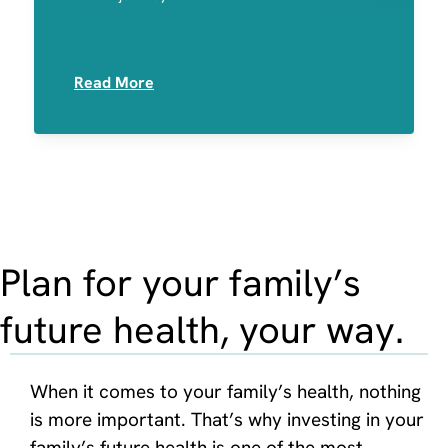
Medication Sensitivities
Read More
Plan for your family’s
future health, your way.
When it comes to your family’s health, nothing
is more important. That’s why investing in your
family’s future health is one of the most