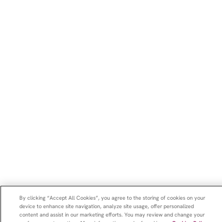
By clicking “Accept All Cookies”, you agree to the storing of cookies on your
device to enhance site navigation, analyze site usage, offer personalized
content and assist in our marketing efforts. You may review and change your