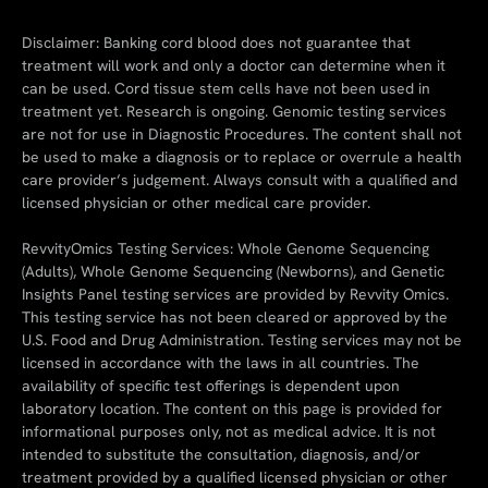
Disclaimer: Banking cord blood does not guarantee that
treatment will work and only a doctor can determine when it
can be used. Cord tissue stem cells have not been used in
treatment yet. Research is ongoing. Genomic testing services
are not for use in Diagnostic Procedures. The content shall not
be used to make a diagnosis or to replace or overrule a health
care provider’s judgement. Always consult with a qualified and
licensed physician or other medical care provider.
RevvityOmics Testing Services: Whole Genome Sequencing
(Adults), Whole Genome Sequencing (Newborns), and Genetic
Insights Panel testing services are provided by Revvity Omics.
This testing service has not been cleared or approved by the
U.S. Food and Drug Administration. Testing services may not be
licensed in accordance with the laws in all countries. The
availability of specific test offerings is dependent upon
laboratory location. The content on this page is provided for
informational purposes only, not as medical advice. It is not
intended to substitute the consultation, diagnosis, and/or
treatment provided by a qualified licensed physician or other