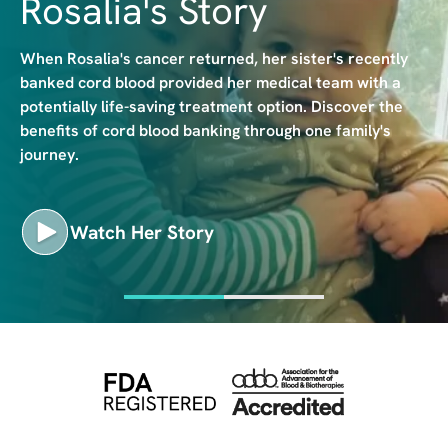
Rosalia's Story
e
When Rosalia's cancer returned, her sister's recently
banked cord blood provided her medical team with a
potentially life-saving treatment option. Discover the
benefits of cord blood banking through one family's
journey.
Watch Her Story