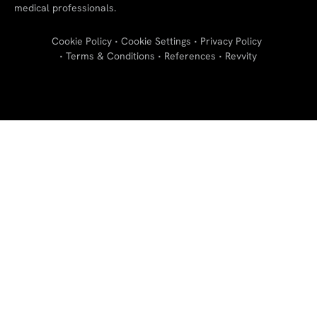
medical professionals.
Cookie Policy
Cookie Settings
Privacy Policy
Terms & Conditions
References
Revvity
"
"
"
"