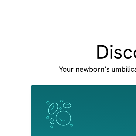
Disc
Your newborn’s umbilical
Image
Image