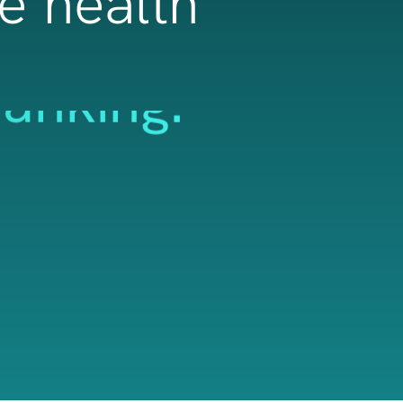
re health
banking.