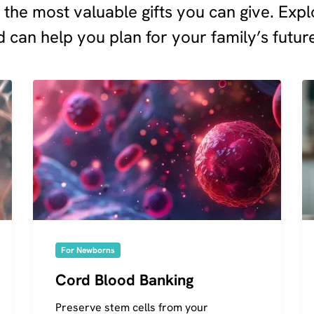
f the most valuable gifts you can give. Ex
 can help you plan for your family’s futur
For Newborns
Cord Blood Banking
Preserve stem cells from your