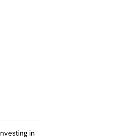
nvesting in