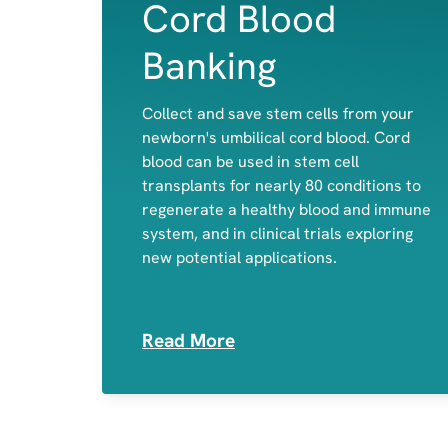
Cord Blood
Banking
Collect and save stem cells from your
newborn's umbilical cord blood. Cord
Red Blood cells
blood can be used in stem cell
White Blood Cells
transplants for nearly 80 conditions to
Platelets
regenerate a healthy blood and immune
system, and in clinical trials exploring
new potential applications.
Read More