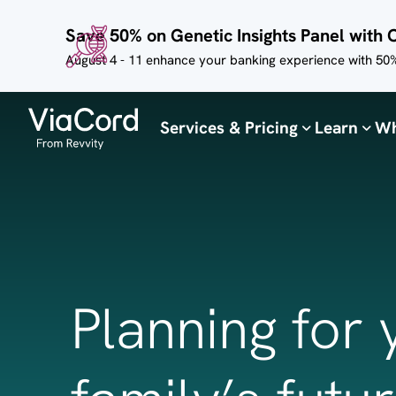
Skip to
Save 50% on Genetic Insights Panel with 
main
content
August 4 - 11 enhance your banking experience with 50%
Services & Pricing
Learn
Wh
Planning for 