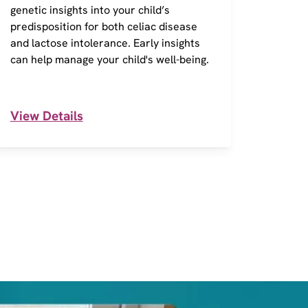
genetic insights into your child’s
of 290
predisposition for both celiac disease
action
and lactose intolerance. Early insights
Inform
can help manage your child's well-being.
and in
View Details
View 