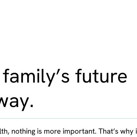
 family’s future
way.
th, nothing is more important. That’s why i