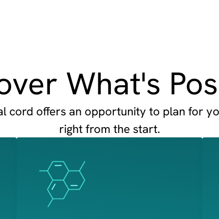
over What's Pos
 cord offers an opportunity to plan for yo
right from the start.
Image
Image