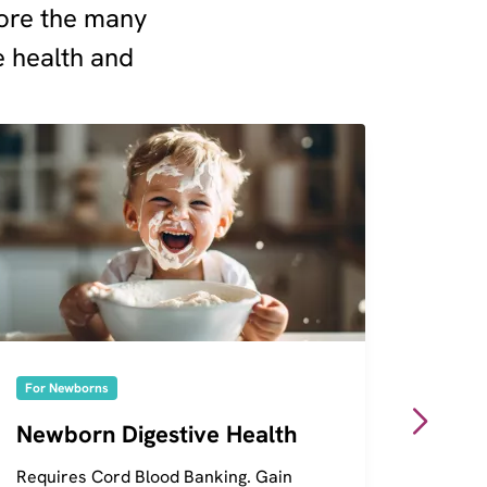
plore the many
e health and
For Newborns
For Ne
Newborn Digestive Health
Genet
Requires Cord Blood Banking. Gain
Requir