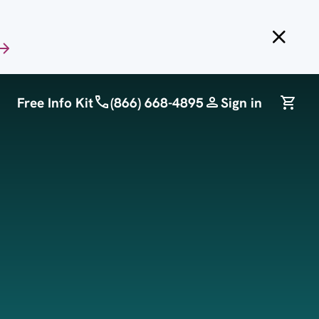
Free Info Kit
(866) 668-4895
Sign in