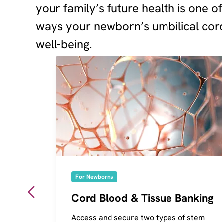
your family’s future health is one o
ways your newborn’s umbilical cord
well-being.
For Newborns
Cord Blood & Tissue Banking
Access and secure two types of stem