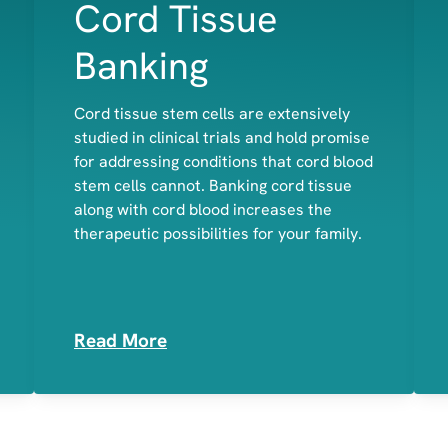
Cord Tissue
Banking
Cord tissue stem cells are extensively
studied in clinical trials and hold promise
Bone
for addressing conditions that cord blood
Cartilage
stem cells cannot. Banking cord tissue
Muscle
along with cord blood increases the
therapeutic possibilities for your family.
Read More