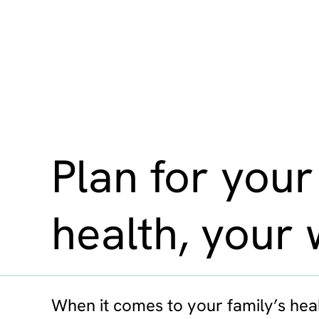
Plan for your
health, your 
When it comes to your family’s heal