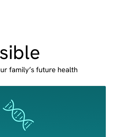
sible
ur family’s future health
Image
Image