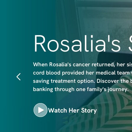
m
a
g
e
Rosalia's
When Rosalia's cancer returned, her si
cord blood provided her medical team wi
saving treatment option. Discover the 
banking through one family's journey.
Watch Her Story