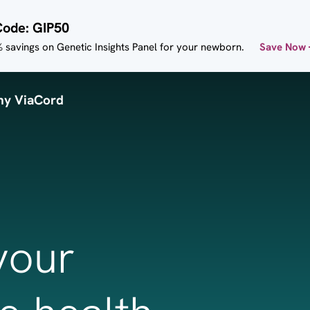
Code: GIP50
 savings on Genetic Insights Panel for your newborn.
Save Now
y ViaCord
your