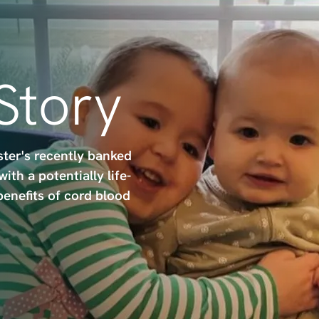
 Story
ster's recently banked
th a potentially life-
benefits of cord blood