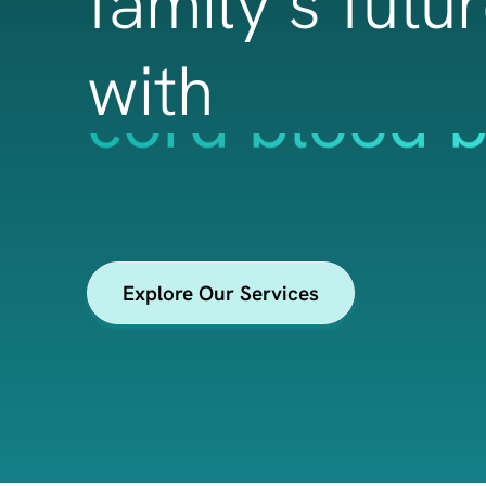
family’s futu
with
cord tissue 
Explore Our Services