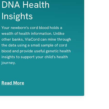
DNA Health
Insights
A child's predisposition to celiac disease
Your newborn's cord blood holds a
and primary lactose intolerance
wealth of health information. Unlike
Potential disease-causing variants in
other banks, ViaCord can mine through
genes associated with actionable,
the data using a small sample of cord
childhood-onset conditions
blood and provide useful genetic health
Medication Sensitivities
insights to support your child’s health
journey.
Read More