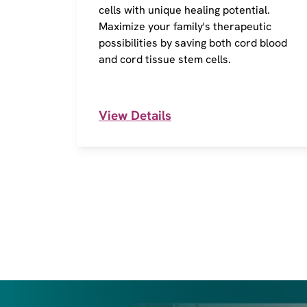
cells with unique healing potential.
Maximize your family's therapeutic
possibilities by saving both cord blood
and cord tissue stem cells.
View Details
I