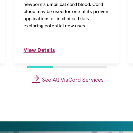
newborn's umbilical cord blood. Cord
blood may be used for one of its proven
applications or in clinical trials
exploring potential new uses.
View Details
See All ViaCord Services